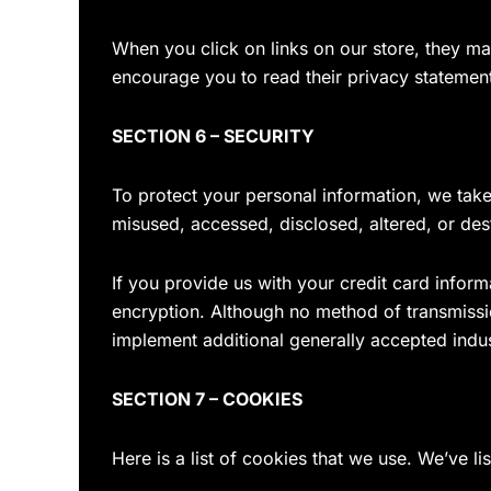
When you click on links on our store, they ma
encourage you to read their privacy statemen
SECTION 6 – SECURITY
To protect your personal information, we take 
misused, accessed, disclosed, altered, or des
If you provide us with your credit card infor
encryption. Although no method of transmissi
implement additional generally accepted indu
SECTION 7 – COOKIES
Here is a list of cookies that we use. We’ve l