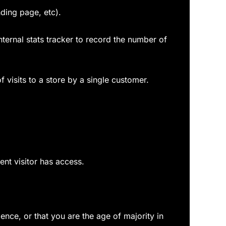
nding page, etc).
internal stats tracker to record the number of
f visits to a store by a single customer.
ent visitor has access.
dence, or that you are the age of majority in