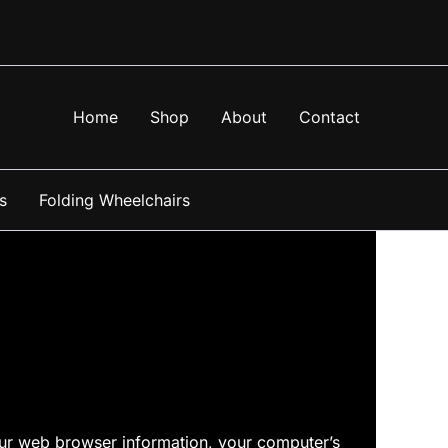
Home
Shop
About
Contact
s
Folding Wheelchairs
your web browser information, your computer’s