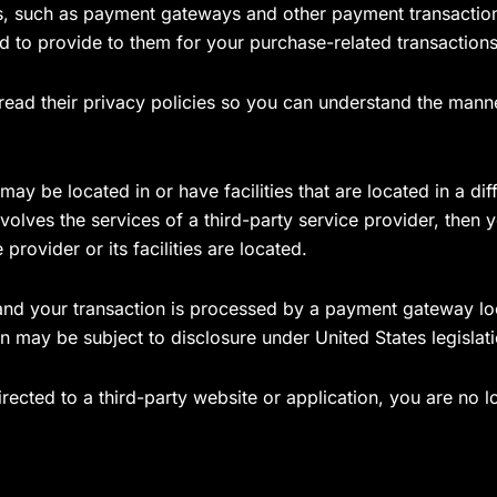
rs, such as payment gateways and other payment transaction
ed to provide to them for your purchase-related transactions
ead their privacy policies so you can understand the manne
ay be located in or have facilities that are located in a diff
nvolves the services of a third-party service provider, the
 provider or its facilities are located.
and your transaction is processed by a payment gateway loc
n may be subject to disclosure under United States legislatio
rected to a third-party website or application, you are no 