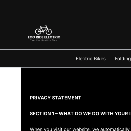
Skip
to
content
Electric Bikes
Folding
PRIVACY STATEMENT
SECTION 1 – WHAT DO WE DO WITH YOUR
When you visit our website, we automatically