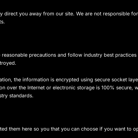
y direct you away from our site. We are not responsible for 
ts.
reasonable precautions and follow industry best practices to
troyed.
mation, the information is encrypted using secure socket la
on over the Internet or electronic storage is 100% secure, 
stry standards.
isted them here so you that you can choose if you want to o