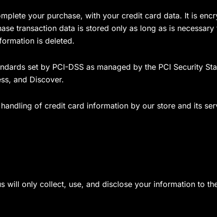
mplete your purchase, with your credit card data. It is enc
se transaction data is stored only as long as is necessary
formation is deleted.
ndards set by PCI-DSS as managed by the PCI Security Stand
ss, and Discover.
andling of credit card information by our store and its ser
us will only collect, use, and disclose your information to 