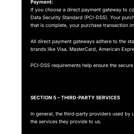
Payment:
If you choose a direct payment gateway to co
Data Security Standard (PCI-DSS). Your purcha
that is complete, your purchase transaction in
All direct payment gateways adhere to the sta
brands like Visa, MasterCard, American Expre
PCI-DSS requirements help ensure the secure h
SECTION 5 – THIRD-PARTY SERVICES
In general, the third-party providers used by 
the services they provide to us.