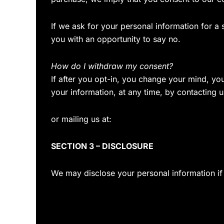
If we ask for your personal information for a
you with an opportunity to say no.
How do I withdraw my consent?
If after you opt-in, you change your mind, yo
your information, at any time, by contacting u
or mailing us at:
SECTION 3 – DISCLOSURE
We may disclose your personal information if 