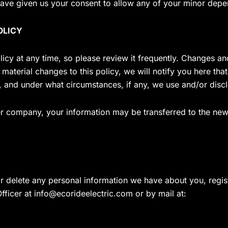
ave given us your consent to allow any of your minor depend
OLICY
licy at any time, so please review it frequently. Changes and
material changes to this policy, we will notify you here tha
, and under what circumstances, if any, we use and/or disclo
her company, your information may be transferred to the new
or delete any personal information we have about you, regi
fficer at
info@ecorideelectric.com
or by mail at: