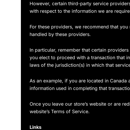
However, certain third-party service provide
with respect to the information we are requir
For these providers, we recommend that you r
handled by these providers.
In particular, remember that certain providers m
you elect to proceed with a transaction that i
laws of the jurisdiction(s) in which that service
As an example, if you are located in Canada 
information used in completing that transactio
Once you leave our store’s website or are redi
website’s Terms of Service.
Links