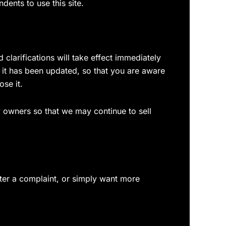
ents to use this site.
 clarifications will take effect immediately
t it has been updated, so that you are aware
se it.
 owners so that we may continue to sell
ster a complaint, or simply want more