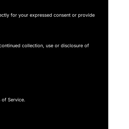
rectly for your expressed consent or provide
ontinued collection, use or disclosure of
 of Service.