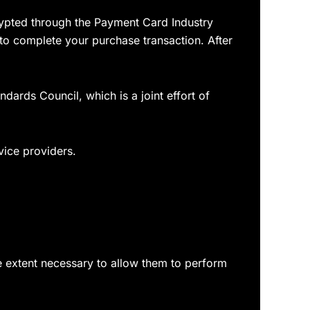
rypted through the Payment Card Industry
 to complete your purchase transaction. After
ards Council, which is a joint effort of
vice providers.
the extent necessary to allow them to perform