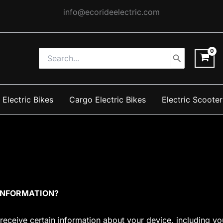
info@ecorideelectric.com
Search
for:
 Electric Bikes
Cargo Electric Bikes
Electric Scooter
 INFORMATION?
 receive certain information about your device, including 