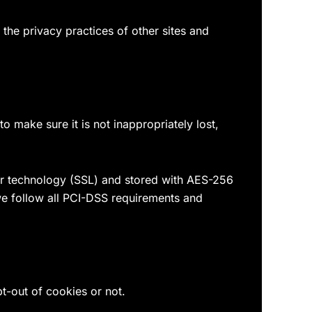
the privacy practices of other sites and
 make sure it is not inappropriately lost,
yer technology (SSL) and stored with AES-256
we follow all PCI-DSS requirements and
pt-out of cookies or not.