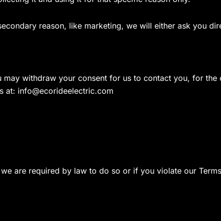
 secondary reason, like marketing, we will either ask you di
u may withdraw your consent for us to contact you, for the c
s at:
info@ecorideelectric.com
we are required by law to do so or if you violate our Terms