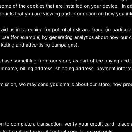
 some of the cookies that are installed on your device. In a
oducts that you are viewing and information on how you int
id us in screening for potential risk and fraud (in particul
 use (for example, by generating analytics about how our c
rketing and advertising campaigns).
ase something from our store, as part of the buying and se
our name, billing address, shipping address, payment infor
ermission, we may send you emails about our store, new pro
to complete a transaction, verify your credit card, place a
ecting it and using it for that specific reason only.