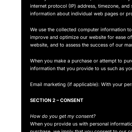
internet protocol (IP) address, timezone, and
information about individual web pages or pr
We use the collected computer information to a
improve and optimize our website for ease of
website, and to assess the success of our ma
When you make a purchase or attempt to purch
information that you provide to us such as y
Email marketing (if applicable): With your p
SECTION 2 – CONSENT
How do you get my consent?
When you provide us with personal information 
purchase, we imply that you consent to our coll