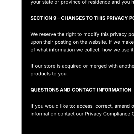
your state or province of residence and you h
SECTION 9 – CHANGES TO THIS PRIVACY P
We reserve the right to modify this privacy po
upon their posting on the website. If we make 
of what information we collect, how we use it
If our store is acquired or merged with anot
products to you.
QUESTIONS AND CONTACT INFORMATION
If you would like to: access, correct, amend 
information contact our Privacy Compliance O