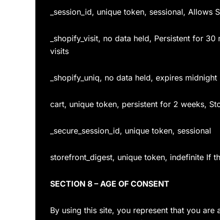
_session_id, unique token, sessional, Allows S
_shopify_visit, no data held, Persistent for 30
visits
_shopify_uniq, no data held, expires midnight (
cart, unique token, persistent for 2 weeks, St
_secure_session_id, unique token, sessional
storefront_digest, unique token, indefinite If 
SECTION 8 – AGE OF CONSENT
By using this site, you represent that you are 