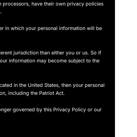
 processors, have their own privacy policies
.
r in which your personal information will be
erent jurisdiction than either you or us. So if
n your information may become subject to the
ated in the United States, then your personal
n, including the Patriot Act.
longer governed by this Privacy Policy or our