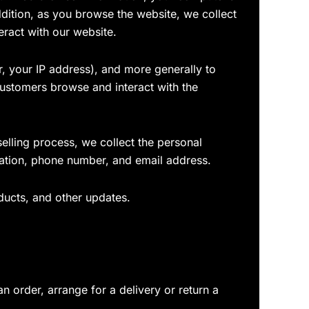
ddition, as you browse the website, we collect
eract with our website.
ar, your IP address), and more generally to
ustomers browse and interact with the
lling process, we collect the personal
mation, phone number, and email address.
ducts, and other updates.
n order, arrange for a delivery or return a