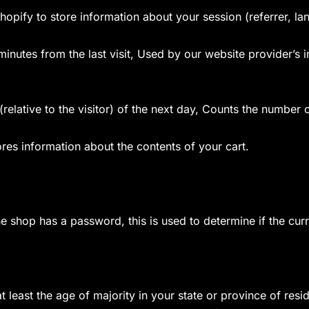
hopify to store information about your session (referrer, la
 minutes from the last visit, Used by our website provider’s 
relative to the visitor) of the next day, Counts the number o
ores information about the contents of your cart.
the shop has a password, this is used to determine if the curr
at least the age of majority in your state or province of resi