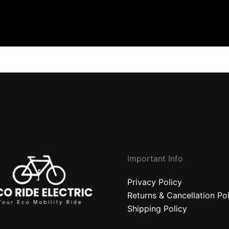
Important Info
Privacy Policy
Returns & Cancellation Po
Shipping Policy