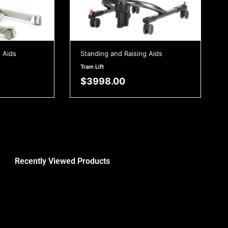
 Aids
Standing and Raising Aids
Tram Lift
$
3998.00
Recently Viewed Products