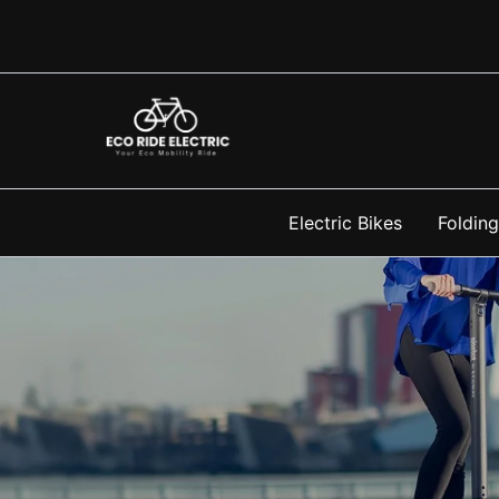
Skip
to
content
Electric Bikes
Folding