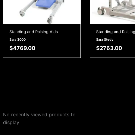
Standing and Raising Aids
Standing and Raising
Sara 3000
Sara Stedy
$
4769.00
$
2763.00
No recently viewed products to
display