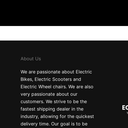
About Us
We are passionate about Electric
Bikes, Electric Scooters and
Electric Wheel chairs. We are also
very passionate about our
customers. We strive to be the
fastest shipping dealer in the
industry, allowing for the quickest
delivery time. Our goal is to be