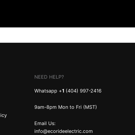
NEED HELP?
Whatsapp +
1
(404) 997-2416
9am-8pm Mon to Fri (MST)
licy
Email Us:
info@ecorideelectric.com