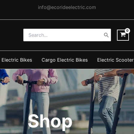
info@ecorideelectric.com
Search
for:
 Electric Bikes
Cargo Electric Bikes
Electric Scooter
Shop