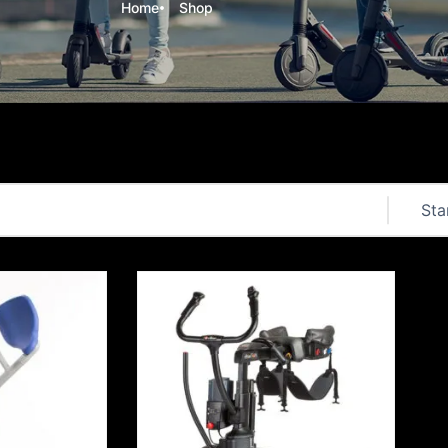
Home
Shop