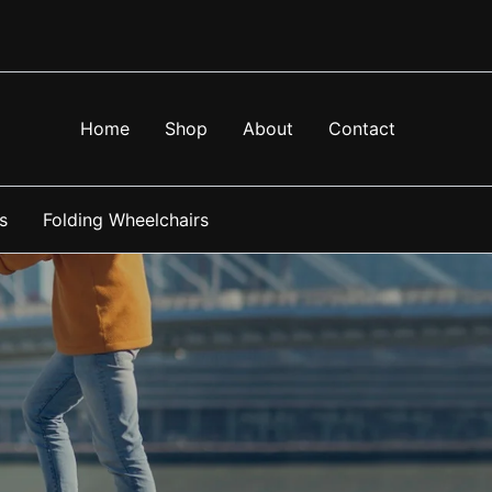
Home
Shop
About
Contact
s
Folding Wheelchairs