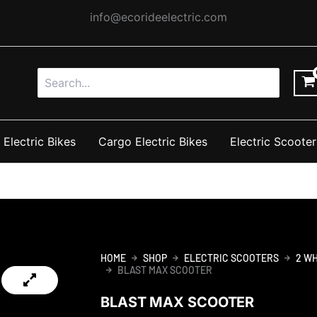
info@ecorideelectric.com
Search
for:
 Electric Bikes
Cargo Electric Bikes
Electric Scooter
HOME
SHOP
ELECTRIC SCOOTERS
2 W
BLAST MAX SCOOTER
BLAST MAX SCOOTER