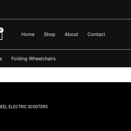
Home
Shop
About
Contact
s
Folding Wheelchairs
HEEL ELECTRIC SCOOTERS