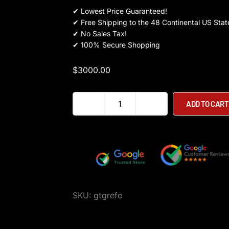
✔
Lowest Price Guaranteed!
✔
Free Shipping to the 48 Continental US Stat
✔
No Sales Tax!
✔
100% Secure Shopping
$
3000.00
BLAST
ADD TO CART
Max
Scooter
quantity
SKU:
gtgrefe