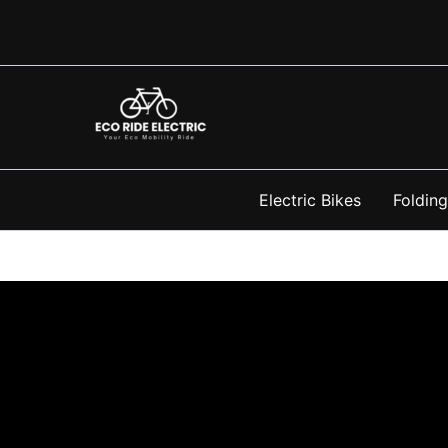
Skip
to
content
Electric Bikes
Folding