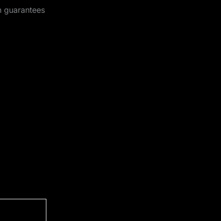
h guarantees