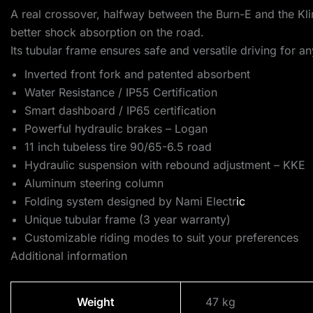
A real crossover, halfway between the Burn-E and the Kli
better shock absorption on the road.
Its tubular frame ensures safe and versatile driving for 
Inverted front fork and patented absorbent
Water Resistance / IP55 Certification
Smart dashboard / IP65 certification
Powerful hydraulic brakes – Logan
11 inch tubeless tire 90/65-6.5 road
Hydraulic suspension with rebound adjustment – KKE
Aluminum steering column
Folding system designed by Nami Electr
ic
Unique tubular frame (3 year warranty)
Customizable riding modes to suit your preferences
Additional information
Weight
47 kg