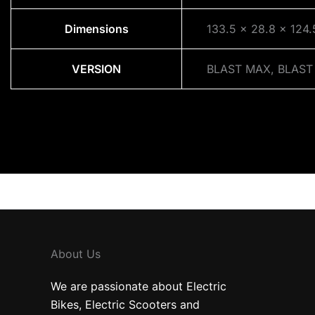
Dimensions
133.5 × 28.8 × 124
VERSION
BLAST MAX, BLAST
About Us
We are passionate about Electric
Bikes, Electric Scooters and