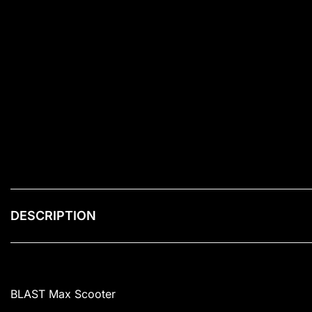
DESCRIPTION
BLAST Max Scooter