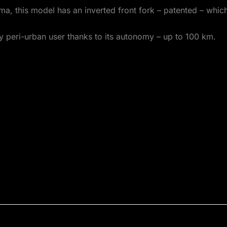
ma, this model has an inverted front fork – patented – whic
any peri-urban user thanks to its autonomy – up to 100 km.