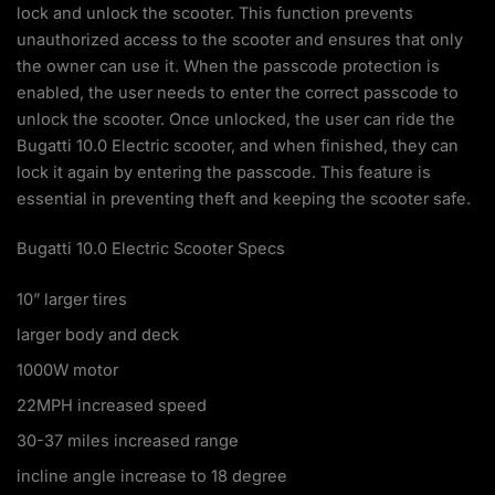
lock and unlock the scooter. This function prevents
unauthorized access to the scooter and ensures that only
the owner can use it. When the passcode protection is
enabled, the user needs to enter the correct passcode to
unlock the scooter. Once unlocked, the user can ride the
Bugatti 10.0 Electric scooter, and when finished, they can
lock it again by entering the passcode. This feature is
essential in preventing theft and keeping the scooter safe.
Bugatti 10.0 Electric Scooter Specs
10” larger tires
larger body and deck
1000W motor
22MPH increased speed
30-37 miles increased range
incline angle increase to 18 degree