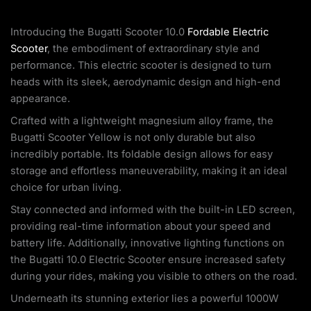
Introducing the Bugatti Scooter 10.0
Fordable Electric
Scooter
, the embodiment of extraordinary style and
performance. This electric scooter is designed to turn
heads with its sleek, aerodynamic design and high-end
appearance.
Crafted with a lightweight magnesium alloy frame, the
Bugatti Scooter Yellow is not only durable but also
incredibly portable. Its foldable design allows for easy
storage and effortless maneuverability, making it an ideal
choice for urban living.
Stay connected and informed with the built-in LED screen,
providing real-time information about your speed and
battery life. Additionally, innovative lighting functions on
the Bugatti 10.0 Electric Scooter ensure increased safety
during your rides, making you visible to others on the road.
Underneath its stunning exterior lies a powerful 1000W