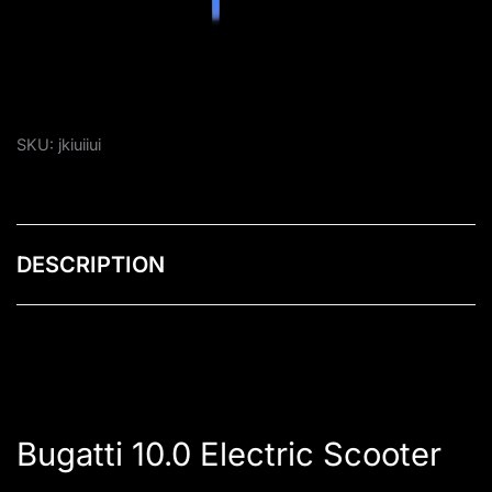
SKU:
jkiuiiui
DESCRIPTION
Bugatti 10.0 Electric Scooter