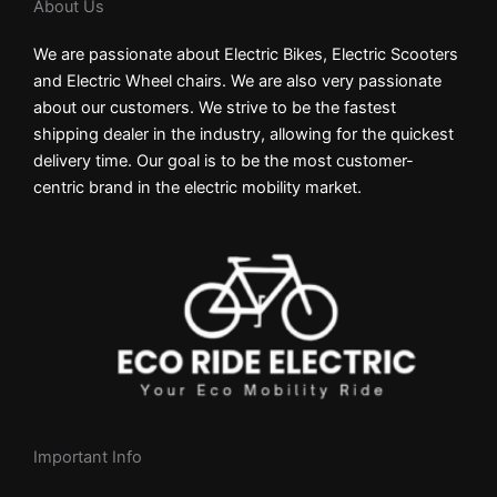
About Us
We are passionate about Electric Bikes, Electric Scooters
and Electric Wheel chairs. We are also very passionate
about our customers. We strive to be the fastest
shipping dealer in the industry, allowing for the quickest
delivery time. Our goal is to be the most customer-
centric brand in the electric mobility market.
Important Info