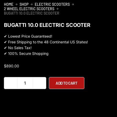
HOME
SHOP
ELECTRIC SCOOTERS
2 WHEEL ELECTRIC SCOOTERS
BUGATTI 10.0 ELECTRIC SCOOTER
BUGATTI 10.0 ELECTRIC SCOOTER
✔
Lowest Price Guaranteed!
✔
Free Shipping to the 48 Continental US States!
✔
No Sales Tax!
✔
100% Secure Shopping
$
890.00
Bugatti
ADD TO CART
10.0
Electric
Scooter
quantity