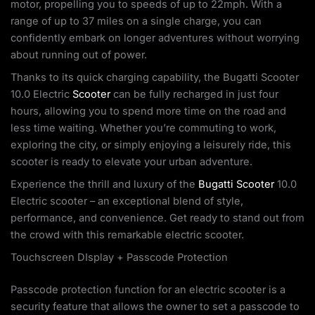
motor, propelling you to speeds of up to 22mph. With a
range of up to 37 miles on a single charge, you can
confidently embark on longer adventures without worrying
about running out of power.
Thanks to its quick charging capability, the Bugatti Scooter
10.0 Electric
Scooter
can be fully recharged in just four
hours, allowing you to spend more time on the road and
less time waiting. Whether you’re commuting to work,
exploring the city, or simply enjoying a leisurely ride, this
scooter is ready to elevate your urban adventure.
Experience the thrill and luxury of the
Bugatti Scooter
10.0
Electric scooter – an exceptional blend of style,
performance, and convenience. Get ready to stand out from
the crowd with this remarkable electric scooter.
Touchscreen DIsplay + Passcode Protection
Passcode protection function for an electric scooter is a
security feature that allows the owner to set a passcode to