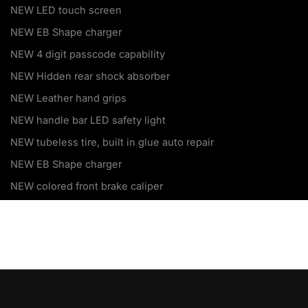
NEW LED touch screen
NEW EB Shape charger
NEW 4 digit passcode capability
NEW Hidden rear shock absorber
NEW Leather hand grips
NEW handle bar LED safety light
NEW tubeless tire, built in glue auto repair
NEW EB Shape charger
NEW colored front brake caliper