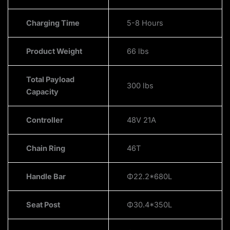
Charging Time
5-8 Hours
Product Weight
66 lbs
Total Payload
300 lbs
Capacity
Controller
48V 21A
Chain Ring
46T
Handle Bar
Φ22.2*680L
Seat Post
Φ30.4*350L