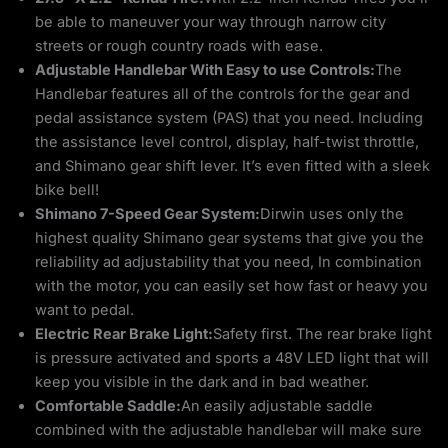
be able to maneuver your way through narrow city
streets or rough country roads with ease.
Adjustable Handlebar With Easy to use Controls:
The
Handlebar features all of the controls for the gear and
pedal assistance system (PAS) that you need. Including
the assistance level control, display, half-twist throttle,
and Shimano gear shift lever. It’s even fitted with a sleek
bike bell!
Shimano 7-Speed Gear System:
Dirwin uses only the
highest quality Shimano gear systems that give you the
reliability ad adjustability that you need, In combination
with the motor, you can easily set how fast or heavy you
want to pedal.
Electric Rear Brake Light:
Safety first. The rear brake light
is pressure activated and sports a 48V LED light that will
keep you visible in the dark and in bad weather.
Comfortable Saddle:
An easily adjustable saddle
combined with the adjustable handlebar will make sure