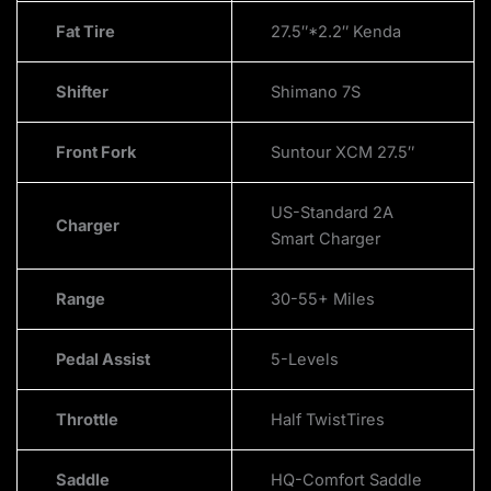
Fat Tire
27.5″*2.2″ Kenda
Shifter
Shimano 7S
Front Fork
Suntour XCM 27.5″
US-Standard 2A
Charger
Smart Charger
Range
30-55+ Miles
Pedal Assist
5-Levels
Throttle
Half TwistTires
Saddle
HQ-Comfort Saddle