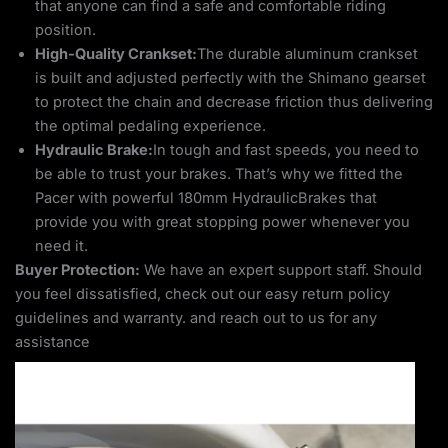
that anyone can find a safe and comfortable riding
position.
High-Quality Crankset:
The durable aluminum crankset
is built and adjusted perfectly with the Shimano gearset
to protect the chain and decrease friction thus delivering
the optimal pedaling experience.
Hydraulic Brake:
In tough and fast speeds, you need to
be able to trust your brakes. That’s why we fitted the
Pacer with powerful 180mm HydraulicBrakes that
provide you with great stopping power whenever you
need it.
Buyer Protection:
We have an expert support staff. Should
you feel dissatisfied, check out our easy return policy
guidelines and warranty. and reach out to us for any
assistance