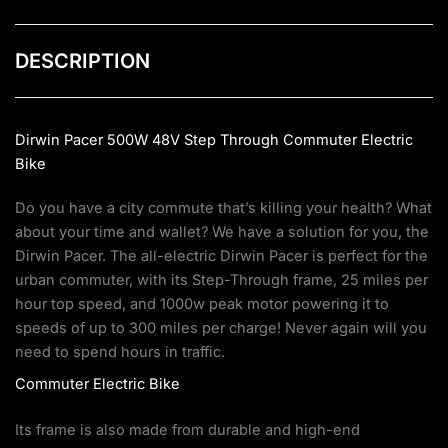
DESCRIPTION
Dirwin Pacer 500W 48V Step Through Commuter Electric
Bike
Do you have a city commute that’s killing your health? What
about your time and wallet? We have a solution for you, the
Dirwin Pacer. The all-electric Dirwin Pacer is perfect for the
urban commuter, with its Step-Through frame, 25 miles per
hour top speed, and 1000w peak motor powering it to
speeds of up to 300 miles per charge! Never again will you
need to spend hours in traffic.
Commuter Electric Bike
Its frame is also made from durable and high-end