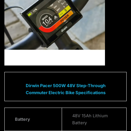
Dirwin Pacer 500W 48V Step-Through
Commuter Electric Bike Specifications
48V 15Ah Lithium
Battery
Battery