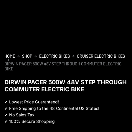
HOME
SHOP
ELECTRIC BIKES
CRUISER ELECTRIC BIKES
DIRWIN PACER 500W 48V STEP THROUGH COMMUTER ELECTRIC
BIKE
DIRWIN PACER 500W 48V STEP THROUGH
COMMUTER ELECTRIC BIKE
✔
Lowest Price Guaranteed!
✔
Free Shipping to the 48 Continental US States!
✔
No Sales Tax!
✔
100% Secure Shopping