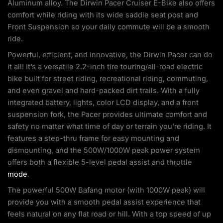
Aluminum alloy. The Dirwin Pacer Cruiser E-Bike also offers
comfort while riding with its wide saddle seat post and
Front Suspension so your daily commute will be a smooth
ride.
Powerful, efficient, and innovative, the Dirwin Pacer can do
it all! It’s a versatile 2.2-inch tire touring/all-road electric
bike built for street riding, recreational riding, commuting,
and even gravel and hard-packed dirt trails. With a fully
integrated battery, lights, color LCD display, and a front
suspension fork, the Pacer provides ultimate comfort and
safety no matter what time of day or terrain you’re riding. It
features a step-thru frame for easy mounting and
dismounting, and the 500W/1000W peak power system
offers both a flexible 5-level pedal assist and throttle
mode
.
The powerful 500W Bafang motor (with 1000W peak) will
provide you with a smooth pedal assist experience that
feels natural on any flat road or hill. With a top speed of up