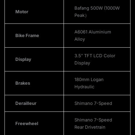
Bafang 500W (1000W
Motor
Peak）
A6061 Aluminium
Bike Frame
Alloy
3.5″ TFT LCD Color
Display
Display
180mm Logan
Brakes
Hydraulic
Derailleur
Shimano 7-Speed
Shimano 7-Speed
Freewheel
Rear Drivetrain