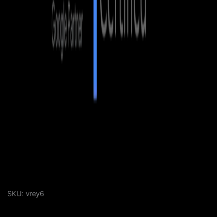
SKU:
vrey6