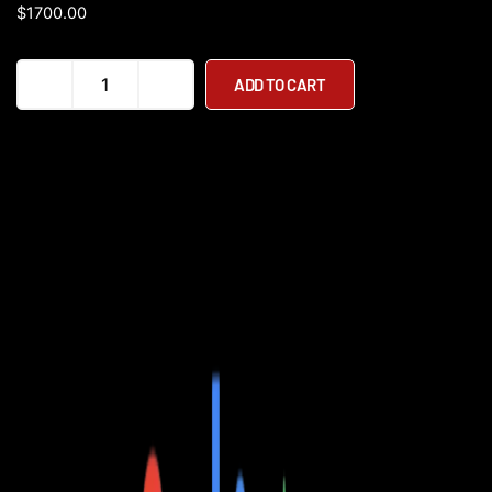
$
1700.00
Dirwin
ADD TO CART
Pacer
500W
48V
Step
Through
Commuter
Electric
Bike
quantity