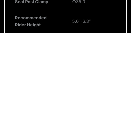
Seat Post Clamp
Φ35.0
Recommended
5.0″-6.3″
Rider Height
About Us
We are passionate about Electric Bikes, Electric Scooters
and Electric Wheel chairs. We are also very passionate
about our customers. We strive to be the fastest
shipping dealer in the industry, allowing for the quickest
delivery time. Our goal is to be the most customer-
centric brand in the electric mobility market.