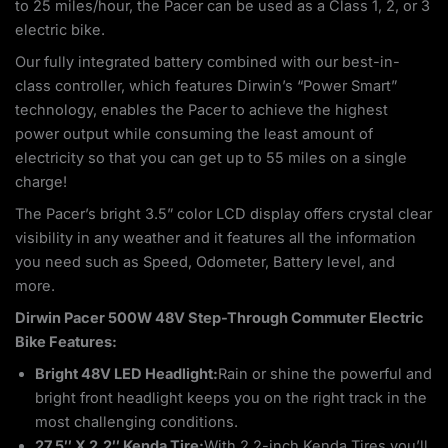
to 25 miles/hour, the Pacer can be used as a Class 1, 2, or 3
electric bike.
Our fully integrated battery combined with our best-in-
class controller, which features Dirwin’s “Power Smart”
technology, enables the Pacer to achieve the highest
power output while consuming the least amount of
electricity so that you can get up to 55 miles on a single
charge!
The Pacer’s bright 3.5” color LCD display offers crystal clear
visibility in any weather and it features all the information
you need such as Speed, Odometer, Battery level, and
more.
Dirwin Pacer 500W 48V Step-Through Commuter Electric
Bike Features:
Bright 48V LED Headlight:
Rain or shine the powerful and
bright front headlight keeps you on the right track in the
most challenging conditions.
27.5″ X 2.2″ Kenda Tire:
With 2.2-inch Kenda Tires you’ll