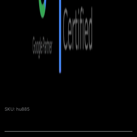
SKU:
hu885