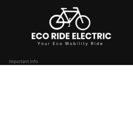
Important Info
Privacy Policy
Returns & Cancellation Policy
Shipping Policy
NEED HELP?
Whatsapp +
1
(404) 997-2416
9am-8pm Mon to Fri (MST)