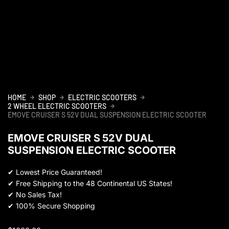
HOME
SHOP
ELECTRIC SCOOTERS
2 WHEEL ELECTRIC SCOOTERS
EMOVE CRUISER S 52V DUAL SUSPENSION ELECTRIC SCOOTER
EMOVE CRUISER S 52V DUAL
SUSPENSION ELECTRIC SCOOTER
✔
Lowest Price Guaranteed!
✔
Free Shipping to the 48 Continental US States!
✔
No Sales Tax!
✔
100% Secure Shopping