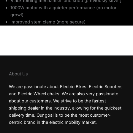
Black folding mechanism and knob (previously silver)
1000W motor with a quieter performance (no motor
growl)
Improved stem clamp (more secure)
About Us
We are passionate about Electric Bikes, Electric Scooters
and Electric Wheel chairs. We are also very passionate
about our customers. We strive to be the fastest
shipping dealer in the industry, allowing for the quickest
delivery time. Our goal is to be the most customer-
centric brand in the electric mobility market.