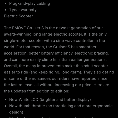
Plug-and-play cabling
1 year warranty
Electric Scooter
The EMOVE Cruiser S is the newest generation of our
award-winning long range electric scooter. It is the only
single-motor scooter with a sine wave controller in the
world. For that reason, the Cruiser S has smoother
acceleration, better battery efficiency, electronic braking,
and can more easily climb hills than earlier generations.
Overall, the many improvements make this adult scooter
easier to ride (and keep riding, long-term). They also get rid
of some of the nuisances our riders have reported since
the last release, all without increasing our price. Here are
the updates from edition to edition:
New White LCD (brighter and better display)
New thumb throttle (no throttle lag and more ergonomic
design)