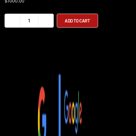
$
1000.00
EMOVE
ADD TO CART
Cruiser
S
52V
Dual
Suspension
Electric
Scooter
quantity