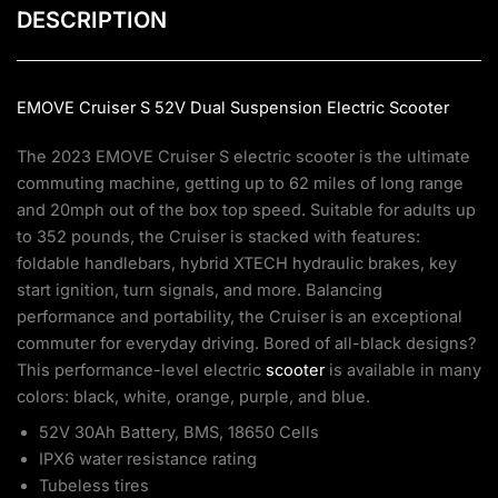
DESCRIPTION
EMOVE Cruiser S 52V Dual Suspension
Electric Scooter
The 2023 EMOVE Cruiser S electric scooter is the ultimate
commuting machine, getting up to 62 miles of long range
and 20mph out of the box top speed. Suitable for adults up
to 352 pounds, the Cruiser is stacked with features:
foldable handlebars, hybrid XTECH hydraulic brakes, key
start ignition, turn signals, and more. Balancing
performance and portability, the Cruiser is an exceptional
commuter for everyday driving. Bored of all-black designs?
This performance-level electric
scooter
is available in many
colors: black, white, orange, purple, and blue.
52V 30Ah Battery, BMS, 18650 Cells
IPX6 water resistance rating
Tubeless tires