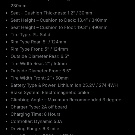
230mm
Seat – Cushion Thickness: 1.2″ / 30mm
Seat Height – Cushion to Deck: 13.4″ / 340mm
Seat Height – Cushion to Floor: 19.3″ / 490mm
Tire Type: PU Solid
Rim Type Rear: 5″ / 124mm
Rim Type Front: 5″ / 124mm
Outside Diameter Rear: 6.5″
Tire Width Rear: 2″ / 50mm
Outside Diameter Front: 6.5″
Tire Width Front: 2″ / 50mm
Battery Type & Power: Lithium Ion 25.2V / 274.4WH
Brake System: Electromagnetic brake
Climbing Angle – Maximum Recommended 3 degree
Charger Type: 2A off board
Charging Time: 8 Hours
Controller: Dynamic 50A
Driving Range: 6.3 mile