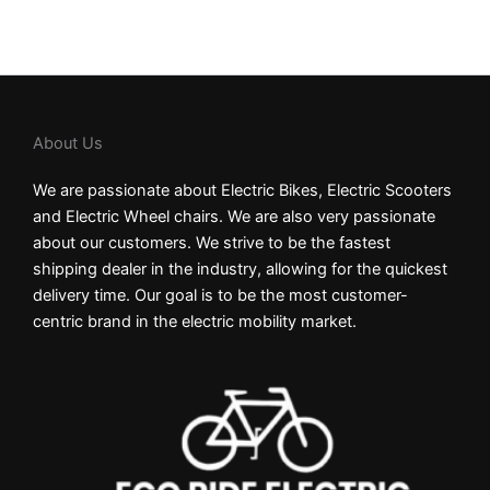
About Us
We are passionate about Electric Bikes, Electric Scooters
and Electric Wheel chairs. We are also very passionate
about our customers. We strive to be the fastest
shipping dealer in the industry, allowing for the quickest
delivery time. Our goal is to be the most customer-
centric brand in the electric mobility market.