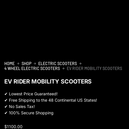
HOME
SHOP
ELECTRIC SCOOTERS
4 WHEEL ELECTRIC SCOOTERS
EV RIDER MOBILITY SCOOTERS
EV RIDER MOBILITY SCOOTERS
✔
Lowest Price Guaranteed!
✔
Free Shipping to the 48 Continental US States!
✔
No Sales Tax!
✔
100% Secure Shopping
$
1100.00