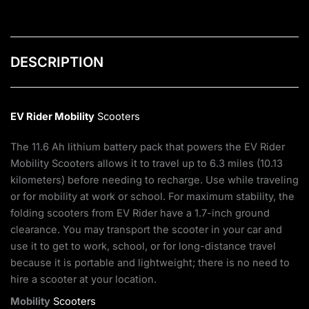
DESCRIPTION
EV Rider
Mobility
Scooters
The 11.6 Ah lithium battery pack that powers the EV Rider
Mobility Scooters allows it to travel up to 6.3 miles (10.13
kilometers) before needing to recharge. Use while traveling
or for mobility at work or school. For maximum stability, the
folding scooters from EV Rider have a 1.7-inch ground
clearance. You may transport the scooter in your car and
use it to get to work, school, or for long-distance travel
because it is portable and lightweight; there is no need to
hire a scooter at your location.
Mobility
Scooters