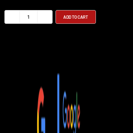
EV
ADD TO CART
Rider
Mobility
Scooters
quantity