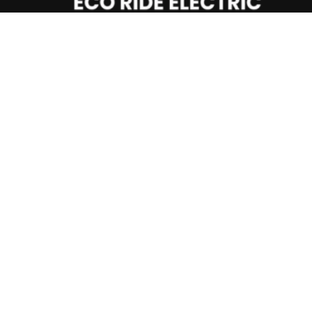
Important Info
Privacy Policy
Returns & Cancellation Policy
Shipping Policy
NEED HELP?
Whatsapp +
1
(404) 997-2416
9am-8pm Mon to Fri (MST)
Email Us: info@ecorideelectric.com