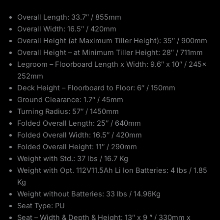
Overall Length: 33.7″ / 855mm
Overall Width: 16.5″ / 420mm
Overall Height (at Maximum Tiller Height): 35″ / 900mm
Overall Height – at Minimum Tiller Height: 28″ / 711mm
Legroom – Floorboard Length x Width: 9.6″ x 10″ / 245x
252mm
Deck Height – Floorboard to Floor: 6″ / 150mm
Ground Clearance: 1.7″ / 45mm
Turning Radius: 57″ / 1450mm
Folded Overall Length: 25″ / 640mm
Folded Overall Width: 16.5″ / 420mm
Folded Overall Height: 11″ / 290mm
Weight with Std.: 37 lbs / 16.7 Kg
Weight with Opt. 112V11.5Ah Li Ion Batteries: 4 lbs / 1.85
Kg
Weight without Batteries: 33 lbs / 14.96Kg
Seat Type: PU
Seat – Width & Depth & Height: 13″ x 9 ” / 330mm x