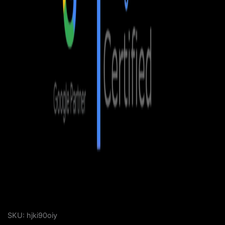
SKU:
hjki90oiy