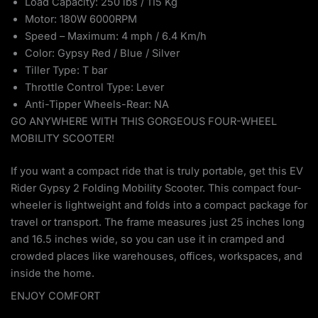
Load Capacity: 250 lbs / 115 Kg
Motor: 180W 6000RPM
Speed – Maximum: 4 mph / 6.4 Km/h
Color: Gypsy Red / Blue / Silver
Tiller Type: T bar
Throttle Control Type: Lever
Anti-Tipper Wheels-Rear: NA
GO ANYWHERE WITH THIS GORGEOUS FOUR-WHEEL
MOBILITY SCOOTER!
If you want a compact ride that is truly portable, get this EV
Rider Gypsy 2 Folding Mobility Scooter. This compact four-
wheeler is lightweight and folds into a compact package for
travel or transport. The frame measures just 25 inches long
and 16.5 inches wide, so you can use it in cramped and
crowded places like warehouses, offices, workspaces, and
inside the home.
ENJOY COMFORT