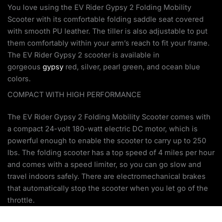
You love using the EV Rider Gypsy 2 Folding Mobility
Scooter with its comfortable folding saddle seat covered
with smooth PU leather. The tiller is also adjustable to put
them comfortably within your arm’s reach to fit your frame.
The EV Rider Gypsy 2 scooter is available in
gorgeous
gypsy
red, silver, pearl green, and ocean blue
colors.
COMPACT WITH HIGH PERFORMANCE
The EV Rider Gypsy 2 Folding Mobility Scooter comes with
a compact 24-volt 180-watt electric DC motor, which is
powerful enough to enable the scooter to carry up to 250
lbs. The folding scooter has a top speed of 4 miles per hour
and comes with a speed limiter, so you can go slow and
travel indoors safely. There are electromechanical brakes
that automatically stop the scooter when you let go of the
throttle.