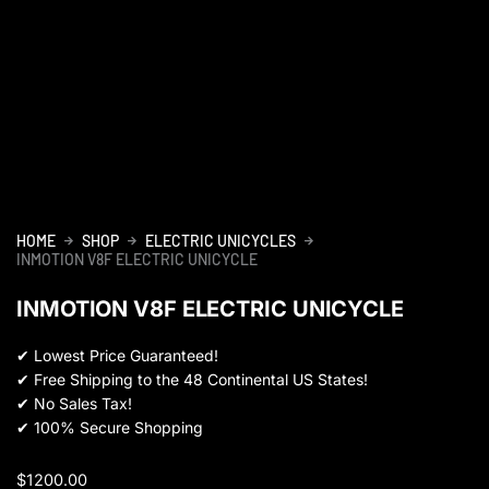
HOME
SHOP
ELECTRIC UNICYCLES
INMOTION V8F ELECTRIC UNICYCLE
INMOTION V8F ELECTRIC UNICYCLE
✔
Lowest Price Guaranteed!
✔
Free Shipping to the 48 Continental US States!
✔
No Sales Tax!
✔
100% Secure Shopping
$
1200.00