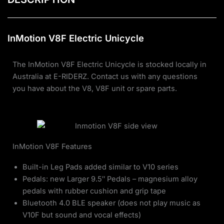
InMotion V8F Electric Unicycle
The InMotion V8F Electric Unicycle is stocked locally in
Australia at E-RIDERZ. Contact us with any questions
you have about the V8, V8F unit or spare parts.
InMotion V8F Features
Built-in Leg Pads added similar to V10 series
Pedals: new Larger 9.5″ Pedals – magnesium alloy
pedals with rubber cushion and grip tape
Bluetooth 4.0 BLE speaker (does not play music as
V10F but sound and vocal effects)