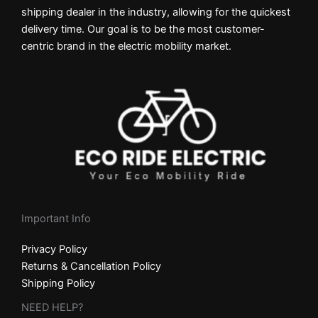
shipping dealer in the industry, allowing for the quickest
delivery time. Our goal is to be the most customer-
centric brand in the electric mobility market.
Important Info
Privacy Policy
Returns & Cancellation Policy
Shipping Policy
NEED HELP?