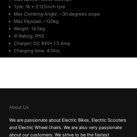
Tyre: 16 x 2.125inch tyre
Max Climbing Angle: ~30 degrees slope
Max Payload: ~120kg
Weight: 14.5kg
IP Rating: IP55
Charger: DC 84V* 1.5 Amp
Charging time: 4.5hrs
About Us
We are passionate about Electric Bikes, Electric Scooters
and Electric Wheel chairs. We are also very passionate
about our customers. We strive to be the fastest