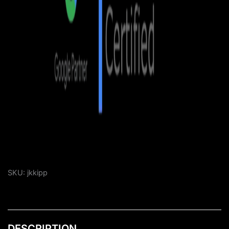
SKU:
jkkipp
DESCRIPTION