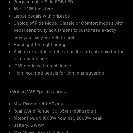
Programmable Side RGB LEDs
16 x 2.125 inch tyre
Larger pedals with griptape
Choice of Ride Mode: Classic or Comfort modes with
pedal sensitivity adjustment to customize exactly
how you like your V8F to feel
Headlight for night riding
Built in retractable trolley handle and anti-spin button
for convenience
IP55 grade water resistance
High mounted pedals for tight maneuvering
InMotion V8F Specifications
Max Range: ~40-50kms
Real World Range: 30-35km (80kg rider)
Motor Power: 1000W nominal, 2000W peak
Battery: 518Wh
Max Speed Assist: 35kmph