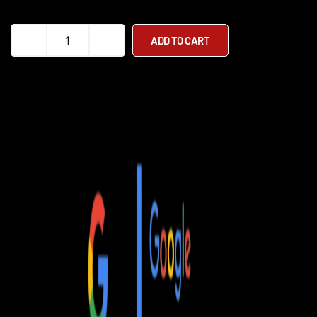
InMotion
ADD TO CART
V8F
Electric
Unicycle
quantity