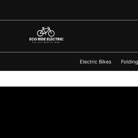
Skip
to
content
Electric Bikes
Folding