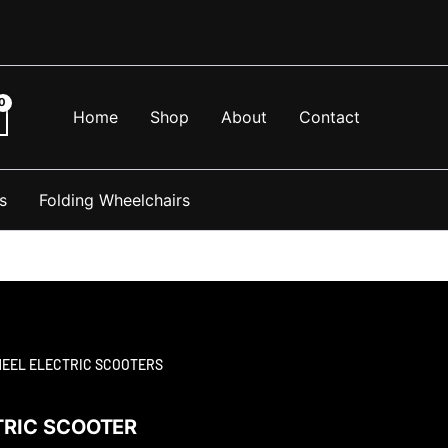
Home
Shop
About
Contact
s
Folding Wheelchairs
HEEL ELECTRIC SCOOTERS
TRIC SCOOTER