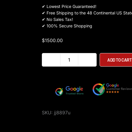
✔
Lowest Price Guaranteed!
✔
Free Shipping to the 48 Continental US Stat
✔
No Sales Tax!
✔
100% Secure Shopping
$
1500.00
Kaabo
ADD TO CART
Mantis
King
GT
Electric
Scooter
quantity
SKU:
jj8897u