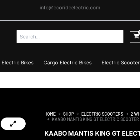
info@ecorideelectric.com
Search
for:
 Electric Bikes
Cargo Electric Bikes
Electric Scooter
HOME
SHOP
ELECTRIC SCOOTERS
2 W
KAABO MANTIS KING GT ELECTRIC SCOOTER
KAABO MANTIS KING GT ELEC