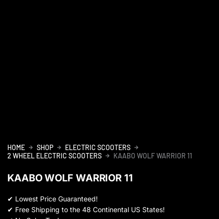
HOME
SHOP
ELECTRIC SCOOTERS
2 WHEEL ELECTRIC SCOOTERS
KAABO WOLF WARRIOR 11
KAABO WOLF WARRIOR 11
✔
Lowest Price Guaranteed!
✔
Free Shipping to the 48 Continental US States!