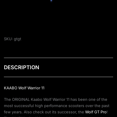
SKU:
gtgt
DESCRIPTION
KAABO Wolf Warrior 11
The ORIGINAL Kaabo Wolf Warrior 11 has been one of the
most successful high performance scooters over the past
few years. Also check out its successor, the
Wolf GT Pro
!