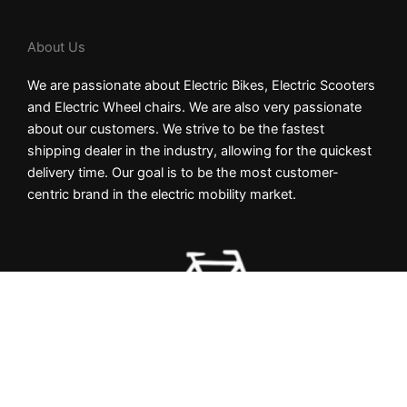
About Us
We are passionate about Electric Bikes, Electric Scooters
and Electric Wheel chairs. We are also very passionate
about our customers. We strive to be the fastest
shipping dealer in the industry, allowing for the quickest
delivery time. Our goal is to be the most customer-
centric brand in the electric mobility market.