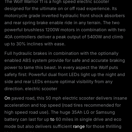
The Wolf Warrior 11 is a high speed electric scooter
designed for the ultimate on or off road experience. Its
motorcycle grade inverted hydraulic front shock absorbers
and rear spring brake enable ride in any terrain. The two
powerful brushless 1200W motors in combination with two
40A controllers deliver a peak output of 5400W and climb
up to 30% inclines with ease.
Full hydraulic brakes in combination with the optionally
enabled ABS system provide for safe and accurate braking
power to tame this beast. In every aspect the Wolf puts
safety first: Powerful dual front LEDs light up the night and
side and rear LEDs ensure optimal visibility from any
direction. electric scooter
On
paved road, this 50 mph electric scooter delivers insane
acceleration and top speed (road tires recommended for
high speed road use). The huge 35Ah LG or Samsung
battery can last for up
to
60 miles in single drive and eco
mode but also delivers sufficient
range
for those thrilling