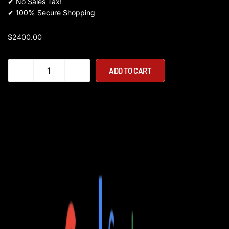
✔
No Sales Tax!
✔
100% Secure Shopping
$
2400.00
KAABO
ADD TO CART
Wolf
Warrior
11
quantity