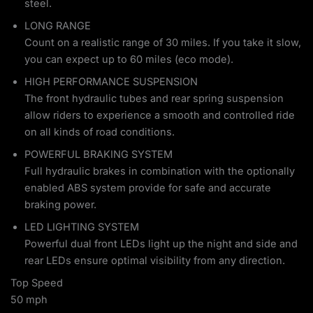
steel.
LONG RANGE
Count on a realistic range of 30 miles. If you take it slow,
you can expect up to 60 miles (eco mode).
HIGH PERFORMANCE SUSPENSION
The front hydraulic tubes and rear spring suspension
allow riders to experience a smooth and controlled ride
on all kinds of road conditions.
POWERFUL BRAKING SYSTEM
Full hydraulic brakes in combination with the optionally
enabled ABS system provide for safe and accurate
braking power.
LED LIGHTING SYSTEM
Powerful dual front LEDs light up the night and side and
rear LEDs ensure optimal visibility from any direction.
Top Speed
50 mph