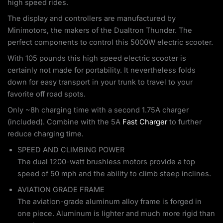
high speed rides.
The display and controllers are manufactured by
Minimotors, the makers of the Dualtron Thunder. The
perfect components to control this 5000W electric scooter.
With 105 pounds this high speed electric scooter is
certainly not made for portability. It nevertheless folds
down for easy transport in your trunk to travel to your
favorite off road spots.
Only ~8h charging time with a second 1.75A charger
(included). Combine with the 5A
Fast Charger
to further
reduce charging time.
SPEED AND CLIMBING POWER
The dual 1200-watt brushless motors provide a top
speed of 50 mph and the ability to climb steep inclines.
AVIATION GRADE FRAME
The aviation-grade aluminum alloy frame is forged in
one piece. Aluminum is lighter and much more rigid than