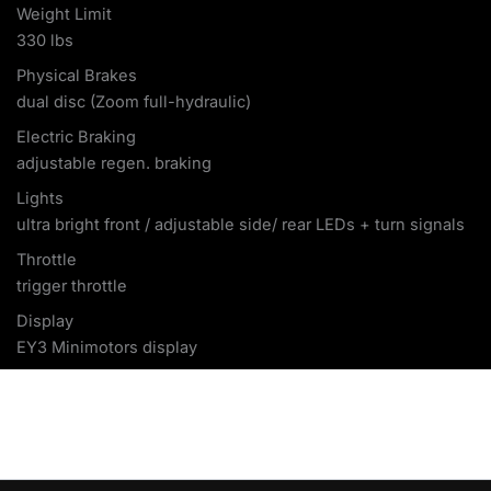
Weight Limit
330 lbs
Physical Brakes
dual disc (Zoom full-hydraulic)
Electric Braking
adjustable regen. braking
Lights
ultra bright front / adjustable side/ rear LEDs + turn signals
Throttle
trigger throttle
Display
EY3 Minimotors display