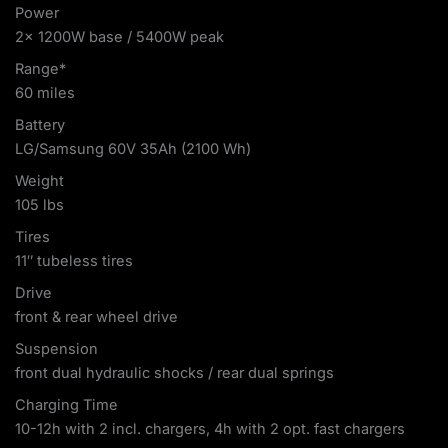
Power
2x 1200W base / 5400W peak
Range*
60 miles
Battery
LG/Samsung 60V 35Ah (2100 Wh)
Weight
105 lbs
Tires
11″ tubeless tires
Drive
front & rear wheel drive
Suspension
front dual hydraulic shocks / rear dual springs
Charging Time
10-12h with 2 incl. chargers, 4h with 2 opt. fast chargers