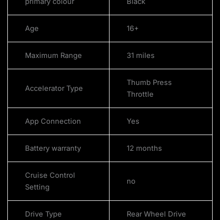
primary colour
Black
Age
16+
Maximum Range
31 miles
Thumb Press
Accelerator Type
Throttle
App Connection
Yes
Battery warranty
12 months
Cruise Control
no
Setting
Drive Type
Rear Wheel Drive