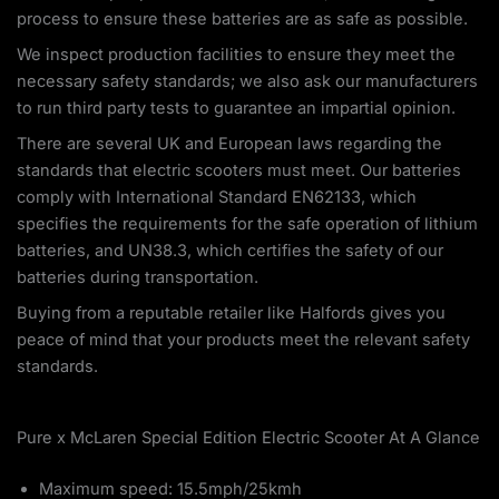
process to ensure these batteries are as safe as possible.
We inspect production facilities to ensure they meet the
necessary safety standards; we also ask our manufacturers
to run third party tests to guarantee an impartial opinion.
There are several UK and European laws regarding the
standards that electric scooters must meet. Our batteries
comply with International Standard EN62133, which
specifies the requirements for the safe operation of lithium
batteries, and UN38.3, which certifies the safety of our
batteries during transportation.
Buying from a reputable retailer like Halfords gives you
peace of mind that your products meet the relevant safety
standards.
Pure x McLaren Special Edition Electric Scooter At A Glance
Maximum speed: 15.5mph/25kmh