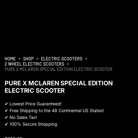
HOME
SHOP
ELECTRIC SCOOTERS
2 WHEEL ELECTRIC SCOOTERS
PURE X MCLAREN SPECIAL EDITION ELECTRIC SCOOTER
PURE X MCLAREN SPECIAL EDITION
ELECTRIC SCOOTER
✔
Lowest Price Guaranteed!
✔
Free Shipping to the 48 Continental US States!
✔
No Sales Tax!
✔
100% Secure Shopping