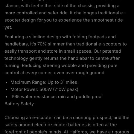
stance, with feet either side of the chassis, providing a
more controlled and safer ride. It challenges traditional e-
scooter design for you to experience the smoothest ride
yet.
Featuring a slimline design with folding footpads and
handlebars, it’s 70% slimmer than traditional e-scooters to
easily transport and store in small spaces. Our patented
technology gently returns the handlebar to centre after
turning. Reducing steering wobble and providing pure
control at every corner, even over rough ground.
Maximum Range: Up to 31 miles
Motor Power: 500W (710W peak)
IP65 water resistance: rain and puddle proof
Battery Safety
Choosing an e-scooter can be a daunting prospect, and the
safety around electric scooter batteries is often at the
forefront of people’s minds. At Halfords, we have a rigorous