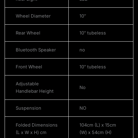
Wheel Diameter
10″
Rear Wheel
10″ tubeless
Bluetooth Speaker
no
Front Wheel
10″ tubeless
Adjustable
No
Handlebar Height
Suspension
NO
Folded Dimensions
104cm (L) x 15cm
(L x W x H) cm
(W) x 54cm (H)