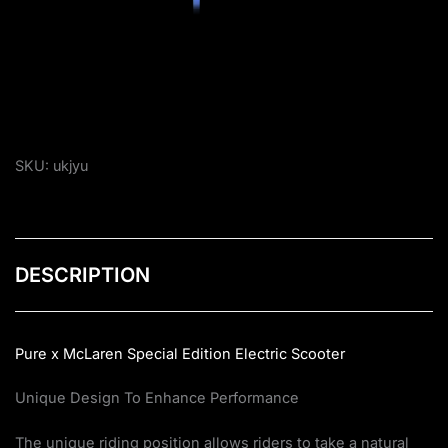
SKU:
ukjyu
DESCRIPTION
Pure x McLaren Special Edition Electric Scooter
Unique Design To Enhance Performance
The unique riding position allows riders to take a natural