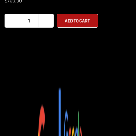
$
700.00
Pure
ADD TO CART
x
McLaren
Special
Edition
Electric
Scooter
quantity