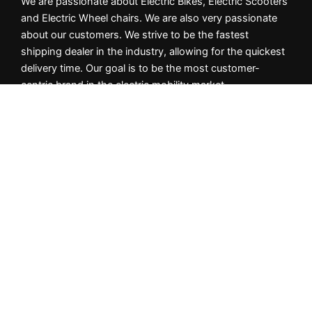
We are passionate about Electric Bikes, Electric Scooters
and Electric Wheel chairs. We are also very passionate
about our customers. We strive to be the fastest
shipping dealer in the industry, allowing for the quickest
delivery time. Our goal is to be the most customer-
centric brand in the electric mobility market.
Important Info
Privacy Policy
Returns & Cancellation Policy