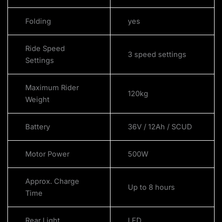
Folding
yes
Ride Speed
3 speed settings
Settings
Maximum Rider
120kg
Weight
Battery
36V / 12Ah / SCUD
Motor Power
500W
Approx. Charge
Up to 8 hours
Time
Rear Light
LED