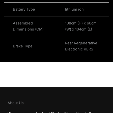
Battery Type
lithium ion
Assembled
108cm (H) x 60cm
Dimensions (CM)
(W) x 104cm (L)
Rear Regenerative
Brake Type
Electronic KERS
About Us