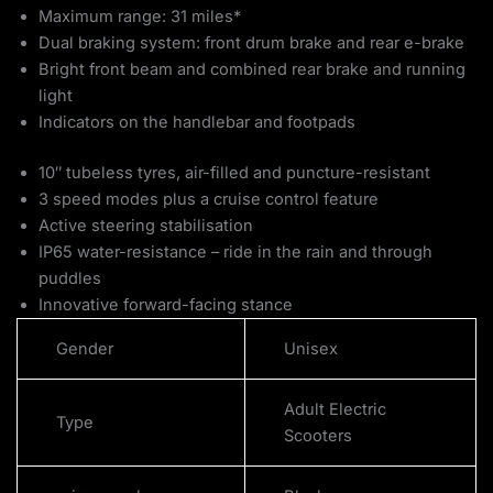
Maximum range: 31 miles*
Dual braking system: front drum brake and rear e-brake
Bright front beam and combined rear brake and running
light
Indicators on the handlebar and footpads
10″ tubeless tyres, air-filled and puncture-resistant
3 speed modes plus a cruise control feature
Active steering stabilisation
IP65 water-resistance – ride in the rain and through
puddles
Innovative forward-facing stance
Gender
Unisex
Adult Electric
Type
Scooters