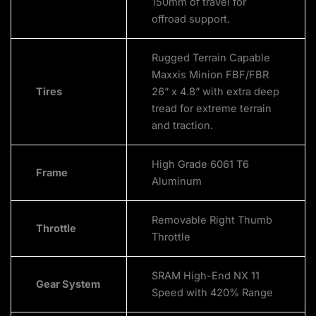
150mm of travel for
offroad support.
Rugged Terrain Capable
Maxxis Minion FBF/FBR
Tires
26” x 4.8” with extra deep
tread for extreme terrain
and traction.
High Grade 6061 T6
Frame
Aluminum
Removable Right Thumb
Throttle
Throttle
SRAM High-End NX 11
Gear System
Speed with 420% Range