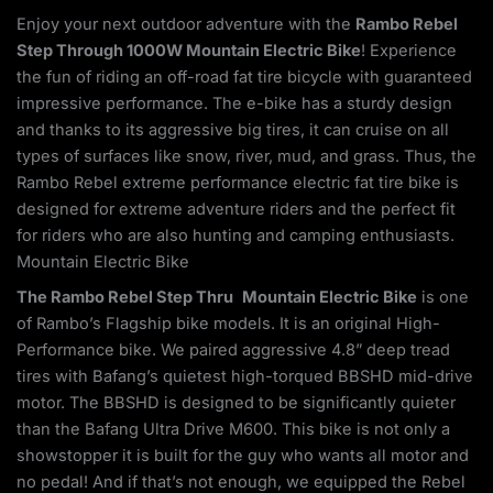
Enjoy your next outdoor adventure with the
Rambo Rebel
Step Through 1000W Mountain Electric Bike
! Experience
the fun of riding an off-road fat tire bicycle with guaranteed
impressive performance. The e-bike has a sturdy design
and thanks to its aggressive big tires, it can cruise on all
types of surfaces like snow, river, mud, and grass. Thus, the
Rambo Rebel extreme performance electric fat tire bike is
designed for extreme adventure riders and the perfect fit
for riders who are also hunting and camping enthusiasts.
Mountain Electric Bike
The Rambo Rebel Step Thru
Mountain Electric Bike
is one
of Rambo’s Flagship bike models. It is an original High-
Performance bike. We paired aggressive 4.8” deep tread
tires with Bafang’s quietest high-torqued BBSHD mid-drive
motor. The BBSHD is designed to be significantly quieter
than the Bafang Ultra Drive M600. This bike is not only a
showstopper it is built for the guy who wants all motor and
no pedal! And if that’s not enough, we equipped the Rebel