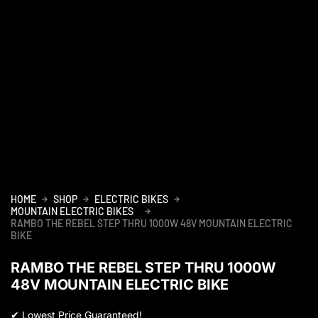
HOME
SHOP
ELECTRIC BIKES
MOUNTAIN ELECTRIC BIKES
RAMBO THE REBEL STEP THRU 1000W 48V MOUNTAIN ELECTRIC
BIKE
RAMBO THE REBEL STEP THRU 1000W
48V MOUNTAIN ELECTRIC BIKE
✔
Lowest Price Guaranteed!