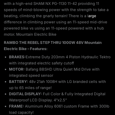
with a high-end SHAM NX PG-1130 11-42 providing 11
speeds of mind-blowing power with the strength to take a
beating, climbing the gnarly terrain! There is a l
arge
difference in climbing power using an 11-speed mid-drive
powered bike vs using an 11-speed powered with a hub
motor. Mountain Electric Bike
RAMBO THE REBEL STEP THRU 1000W 48V Mountain
Electric Bike – Features:
BRAKES:
Extreme Duty 203mm 4 Piston Hydraulic Tektro
with integrated electric safety cutoff
MOTOR:
Bafang BBSHD Ultra Quiet Mid Drive with
integrated speed sensor
BATTERY:
48v 21ah 1008H with LG branded cells with
up to 65 miles of range!
DIGITAL DISPLAY:
Full Color & Fully Integrated Digital
Waterproof LCD Display. 4”x2.5”
FRAME:
Aluminum Alloy 6061 custom Frame with 300lb
load capacity!