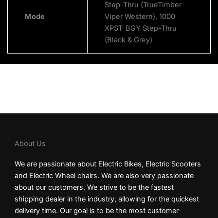
Step-Thru (TrueTimber
Mode
Viper Western), 1000
XPST-BGY Step-Thru
(Black & Grey)
About Us
We are passionate about Electric Bikes, Electric Scooters
and Electric Wheel chairs. We are also very passionate
about our customers. We strive to be the fastest
shipping dealer in the industry, allowing for the quickest
delivery time. Our goal is to be the most customer-