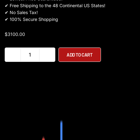
✔
Free Shipping to the 48 Continental US States!
✔
No Sales Tax!
✔
100% Secure Shopping
$
3100.00
RAMBO
ADD TO CART
THE
REBEL
STEP
THRU
1000W
48V
Mountain
Electric
Bike
quantity