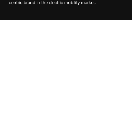
centric brand in the electric mobility market.
Important Info
Privacy Policy
Returns & Cancellation Policy
Shipping Policy
NEED HELP?
Whatsapp +
1
(404) 997-2416