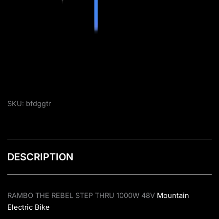
SKU:
bfdggtr
DESCRIPTION
RAMBO THE REBEL STEP THRU 1000W 48V
Mountain
Electric Bike