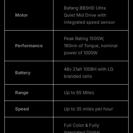
Bafang BBSHD Ultra
Motor
Quiet Mid Drive with
integrated speed sensor
Peak Rating 1500W,
Performance
160nm of Torque, nominal
power of 1000W
48v 21ah 1008H with LG
Battery
branded cells
Range
Up to 65 Miles
Speed
Up to 35 miles per hour
Full Color & Fully
Integrated Digital