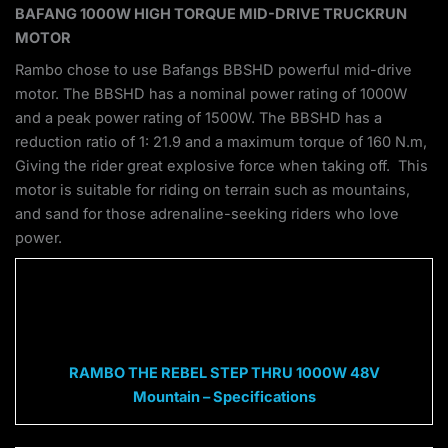
BAFANG 1000W HIGH TORQUE MID-DRIVE TRUCKRUN
MOTOR
Rambo chose to use Bafangs BBSHD powerful mid-drive
motor. The BBSHD has a nominal power rating of 1000W
and a peak power rating of 1500W. The BBSHD has a
reduction ratio of 1: 21.9 and a maximum torque of 160 N.m,
Giving the rider great explosive force when taking off. This
motor is suitable for riding on terrain such as mountains,
and sand for those adrenaline-seeking riders who love
power.
RAMBO THE REBEL STEP THRU 1000W 48V
Mountain – Specifications