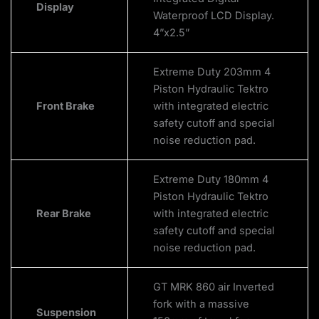
Display
Waterproof LCD Display.
4”x2.5”
Extreme Duty 203mm 4
Piston Hydraulic Tektro
Front Brake
with integrated electric
safety cutoff and special
noise reduction pad.
Extreme Duty 180mm 4
Piston Hydraulic Tektro
Rear Brake
with integrated electric
safety cutoff and special
noise reduction pad.
GT MRK 860 air Inverted
fork with a massive
Suspension