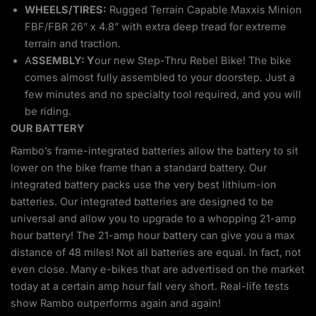
WHEELS/TIRES:
Rugged Terrain Capable Maxxis Minion
FBF/FBR 26” x 4.8” with extra deep tread for extreme
terrain and traction.
A
SSEMBLY: Y
our new Step-Thru Rebel Bike! The bike
comes almost fully assembled to your doorstep. Just a
few minutes and no specialty tool required, and you will
be riding.
OUR BATTERY
Rambo’s frame-integrated batteries allow the battery to sit
lower on the bike frame than a standard battery. Our
integrated battery packs use the very best lithium-ion
batteries. Our integrated batteries are designed to be
universal and allow you to upgrade to a whopping 21-amp
hour battery! The 21-amp hour battery can give you a max
distance of 48 miles! Not all batteries are equal. In fact, not
even close. Many e-bikes that are advertised on the market
today at a certain amp hour fall very short. Real-life tests
show Rambo outperforms again and again!