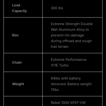
Load
300 lbs
Capacity
Extreme Strength Double
Wall Aluminum Alloy to
Rim
prevent rim damage
during offroad and rough
trail terrain
Extreme Performance
Chain
X11E Turbo
64lbs with battery
Weight
removed. Battery weight
11lbs.
Rebel 1000 XPST-VW