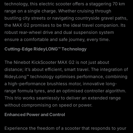
technology, this electric scooter offers a staggering 70 km
range on a single charge. Whether cruising through
bustling city streets or navigating countryside gravel paths,
the MAX G2 promises to be the ideal travel companion. Its
robust rear-wheel drive and dual suspension system
ensure a comfortable and safe journey, every time.
Cutting-Edge RideyLONG™ Technology
The Ninebot KickScooter MAX G2 is not just about
distance; it’s about efficient, smart travel. The integration of
RideyLong™ technology optimises performance, combining
a high-performance brushless motor, innovative long-
range formula tyres, and an optimised controller algorithm.
This trio works seamlessly to deliver an extended range
without compromising on speed or power.
Enhanced Power and Control
Experience the freedom of a scooter that responds to your