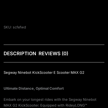
SKU:
scfefwd
DESCRIPTION
REVIEWS (0)
Segway Ninebot KickScooter E Scooter MAX G2
Ultimate Distance, Optimal Comfort
Embark on your longest rides with the Segway Ninebot
MAX G2 KickScooter. Equipped with RideyLONG™