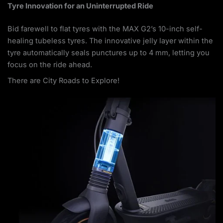
Tyre Innovation for an Uninterrupted Ride
Bid farewell to flat tyres with the MAX G2’s 10-inch self-
healing tubeless tyres. The innovative jelly layer within the
tyre automatically seals punctures up to 4 mm, letting you
focus on the ride ahead.
There are City Roads to Explore!