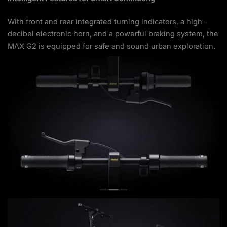
With front and rear integrated turning indicators, a high-
decibel electronic horn, and a powerful braking system, the
MAX G2 is equipped for safe and sound urban exploration.