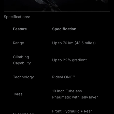
Specifications:
Feature
Specification
Range
Up to 70 km (43.5 miles)
Climbing
Up to 22% gradient
Capability
Technology
RideyLONG™
10 inch Tubeless
Tyres
Pneumatic with jelly layer
Front Hydraulic + Rear