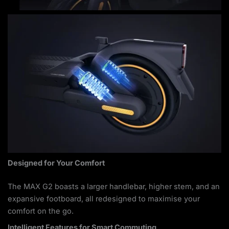
Designed for Your Comfort
The MAX G2 boasts a larger handlebar, higher stem, and an
expansive footboard, all redesigned to maximise your
comfort on the go.
Intelligent Features for Smart Commuting