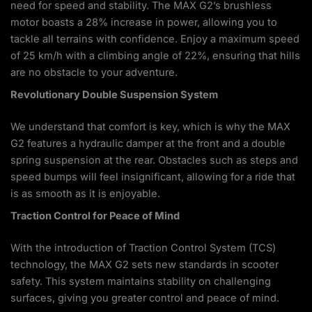
need for speed and stability. The MAX G2’s brushless
motor boasts a 28% increase in power, allowing you to
tackle all terrains with confidence. Enjoy a maximum speed
of 25 km/h with a climbing angle of 22%, ensuring that hills
are no obstacle to your adventure.
Revolutionary Double Suspension System
We understand that comfort is key, which is why the MAX
G2 features a hydraulic damper at the front and a double
spring suspension at the rear. Obstacles such as steps and
speed bumps will feel insignificant, allowing for a ride that
is as smooth as it is enjoyable.
Traction Control for Peace of Mind
With the introduction of Traction Control System (TCS)
technology, the MAX G2 sets new standards in scooter
safety. This system maintains stability on challenging
surfaces, giving you greater control and peace of mind.