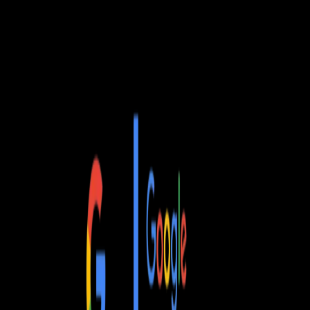
MAX
G2
quantity