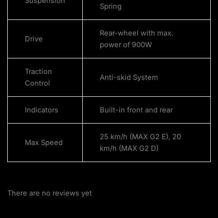
Suspension
Spring
Rear-wheel with max.
Drive
power of 900W
Traction
Anti-skid System
Control
Indicators
Built-in front and rear
25 km/h (MAX G2 E), 20
Max Speed
km/h (MAX G2 D)
There are no reviews yet