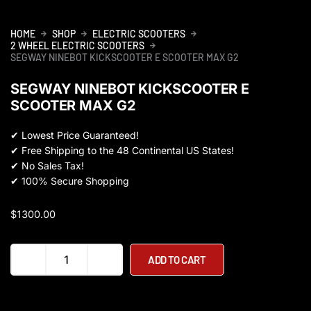
HOME
SHOP
ELECTRIC SCOOTERS
2 WHEEL ELECTRIC SCOOTERS
SEGWAY NINEBOT KICKSCOOTER E SCOOTER MAX G2
SEGWAY NINEBOT KICKSCOOTER E
SCOOTER MAX G2
✔
Lowest Price Guaranteed!
✔
Free Shipping to the 48 Continental US States!
✔
No Sales Tax!
✔
100% Secure Shopping
$
1300.00
Segway
ADD TO CART
Ninebot
KickScooter
E
Scooter