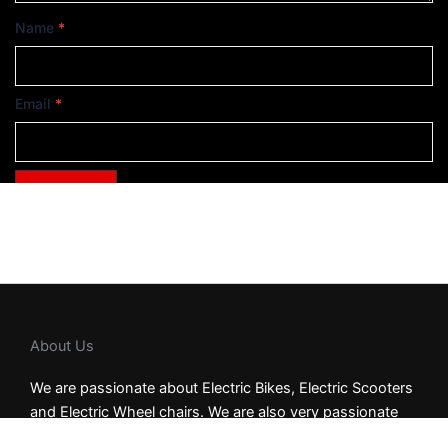
Name
*
Email
*
About Us
We are passionate about Electric Bikes, Electric Scooters
and Electric Wheel chairs. We are also very passionate
about our customers. We strive to be the fastest