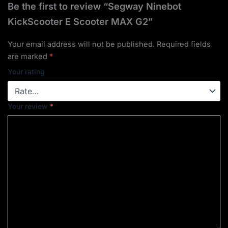
Be the first to review “Segway Ninebot
KickScooter E Scooter MAX G2”
Your email address will not be published.
Required fields
are marked
*
Your rating
Your review
*