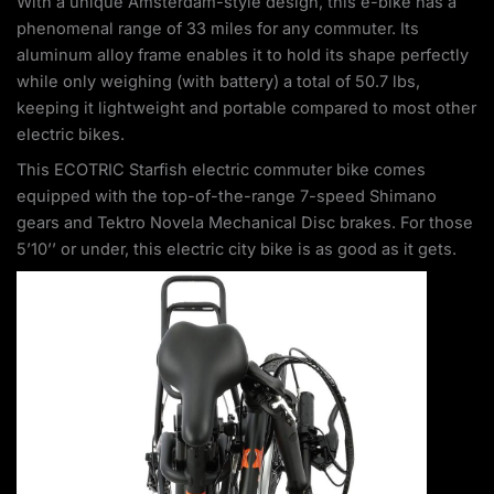
With a unique Amsterdam-style design, this e-bike has a
phenomenal range of 33 miles for any commuter. Its
aluminum alloy frame enables it to hold its shape perfectly
while only weighing (with battery) a total of 50.7 lbs,
keeping it lightweight and portable compared to most other
electric bikes.
This ECOTRIC Starfish electric commuter bike comes
equipped with the top-of-the-range 7-speed Shimano
gears and Tektro Novela Mechanical Disc brakes. For those
5’10’’ or under, this electric city bike is as good as it gets.