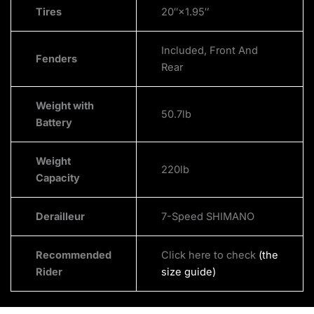
Tires
20″×1.95″
Included, Front And
Fenders
Rear
Weight with
50.7lb
Battery
Weight
220lb
Capacity
Derailleur
7-Speed SHIMANO
Recommended
Click here to check
(the
Rider
size guide)