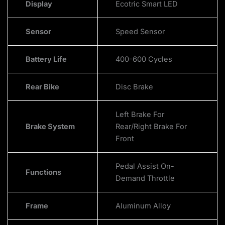
Display
Ecotric Smart LED
Sensor
Speed Sensor
Battery Life
400-600 Cycles
Rear Bike
Disc Brake
Left Brake For
Brake System
Rear/Right Brake For
Front
Pedal Assist On-
Functions
Demand Throttle
Frame
Aluminum Alloy