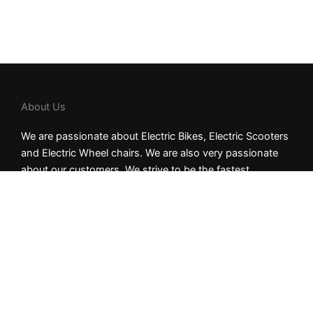
About Us
We are passionate about Electric Bikes, Electric Scooters
and Electric Wheel chairs. We are also very passionate
about our customers. We strive to be the fastest
shipping dealer in the industry, allowing for the quickest
delivery time. Our goal is to be the most customer-
centric brand in the electric mobility market.