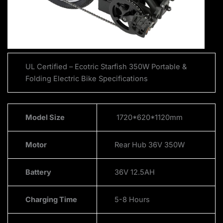
UL Certified – Ecotric Starfish 350W Portable &
Folding Electric Bike Specifications
Model Size
1720*620*1120mm
Motor
Rear Hub 36V 350W
Battery
36V 12.5AH
Charging Time
5-8 Hours