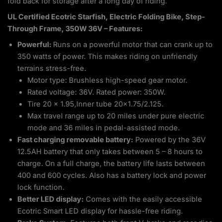
fold back for storage after a long day of riding.
UL Certified Ecotric Starfish, Electric Folding Bike, Step-
Through Frame, 350W 36V – Features:
Powerful:
Runs on a powerful motor that can crank up to
350 watts of power. This makes riding on unfriendly
terrains stress-free.
Motor type: Brushless high-speed gear motor.
Rated voltage: 36V. Rated power: 350W.
Tire 20 x 1.95,Inner tube 20×1.75/2.125.
Max travel range up to 20 miles under pure electric
mode and 36 miles in pedal-assisted mode.
Fast charging removable battery:
Powered by the 36V
12.5AH battery that only takes between 5 – 8 hours to
charge. On a full charge, the battery life lasts between
400 and 600 cycles. Also has a battery lock and power
lock function.
Better LED display:
Comes with the easily accessible
Ecotric Smart LED display for hassle-free riding.