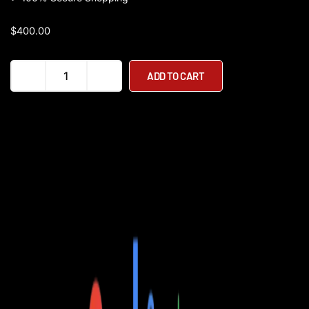
$
400.00
UL
ADD TO CART
Certified
-
Ecotric
Starfish
Folding
Step
Through
350W
36V
Electric
Bike
quantity