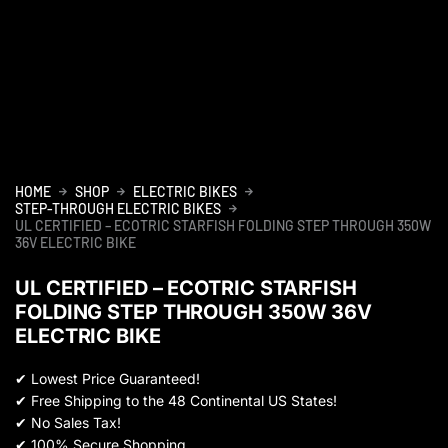
HOME
SHOP
ELECTRIC BIKES
STEP-THROUGH ELECTRIC BIKES
UL CERTIFIED – ECOTRIC STARFISH FOLDING STEP THROUGH 350W
36V ELECTRIC BIKE
UL CERTIFIED – ECOTRIC STARFISH
FOLDING STEP THROUGH 350W 36V
ELECTRIC BIKE
✔
Lowest Price Guaranteed!
✔
Free Shipping to the 48 Continental US States!
✔
No Sales Tax!
✔
100% Secure Shopping