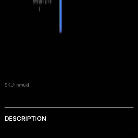
SKU:
nmuki
DESCRIPTION