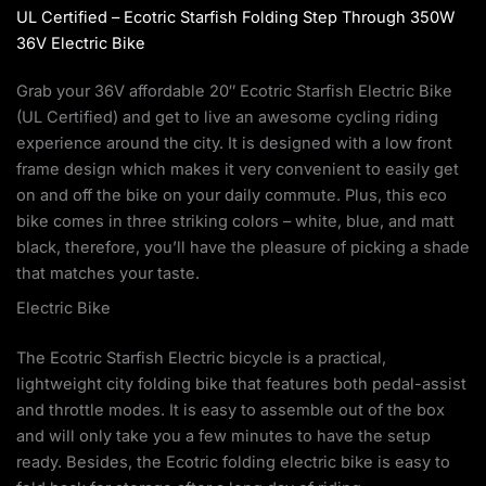
UL Certified – Ecotric Starfish Folding Step Through 350W
36V Electric Bike
Grab your 36V affordable 20″ Ecotric Starfish Electric Bike
(UL Certified) and get to live an awesome cycling riding
experience around the city. It is designed with a low front
frame design which makes it very convenient to easily get
on and off the bike on your daily commute. Plus, this eco
bike comes in three striking colors – white, blue, and matt
black, therefore, you’ll have the pleasure of picking a shade
that matches your taste.
Electric Bike
The Ecotric Starfish Electric bicycle is a practical,
lightweight city folding bike that features both pedal-assist
and throttle modes. It is easy to assemble out of the box
and will only take you a few minutes to have the setup
ready. Besides, the Ecotric folding electric bike is easy to