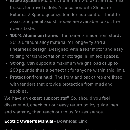
Brake System:
Features both front V-brake and rear disc
brakes for travel safely. Also comes with Shimano
External 7 Speed gear system for ride control. Throttle
assist and pedal assist modes are available to suit the
rider’s taste.
100% Aluminum frame:
The frame is made from sturdy
20″ aluminum alloy material for longevity and a
linearness design. Designed with a rear motor and easy
folding for transportation or storage in limited spaces.
Strong:
Can support a maximum weight load of up to
200 pounds thus a perfect fit for anyone within this limit.
Protection from mud:
The front and back tires are fitted
with fenders that provide protection from mud and
pebbles.
We have an expert support staff. So, should you feel
dissatisfied, check out our easy return policy guidelines
and warranty, then reach out to us for assistance.
Ecotric Owner’s Manual
– Download Link