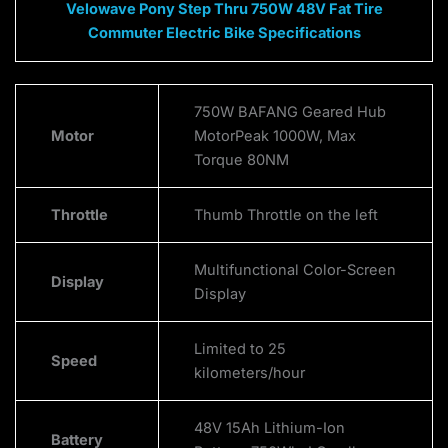
Velowave Pony Step Thru 750W 48V Fat Tire
Commuter Electric Bike Specifications
750W BAFANG Geared Hub
Motor
MotorPeak 1000W, Max
Torque 80NM
Throttle
Thumb Throttle on the left
Multifunctional Color-Screen
Display
Display
Limited to 25
Speed
kilometers/hour
48V 15Ah Lithium-Ion
Battery