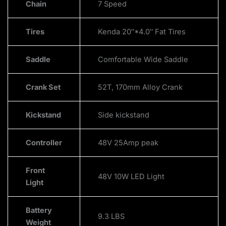
Chain
7 Speed
Tires
Kenda 20″*4.0″ Fat Tires
Saddle
Comfortable Wide Saddle
Crank Set
52T, 170mm Alloy Crank
Kickstand
Side kickstand
Controller
48V 25Amp peak
Front
48V 10W LED Light
Light
Battery
9.3 LBS
Weight