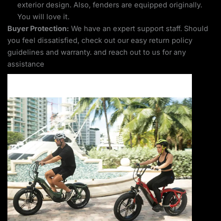
exterior design. Also, fenders are equipped originally.
You will love it.
Buyer Protection:
We have an expert support staff. Should
you feel dissatisfied, check out our easy return policy
guidelines and warranty. and reach out to us for any
assistance