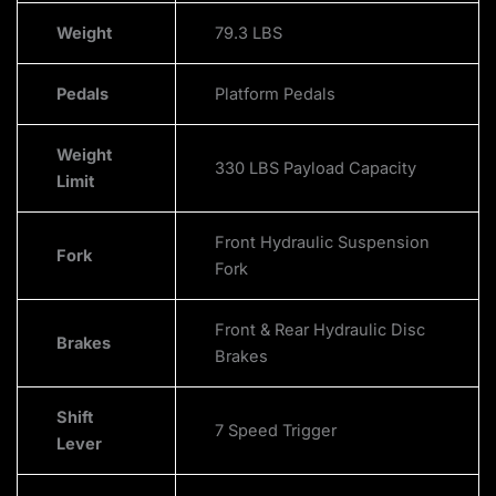
Weight
79.3 LBS
Pedals
Platform Pedals
Weight
330 LBS Payload Capacity
Limit
Front Hydraulic Suspension
Fork
Fork
Front & Rear Hydraulic Disc
Brakes
Brakes
Shift
7 Speed Trigger
Lever