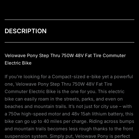
DESCRIPTION
Velowave Pony Step Thru 750W 48V Fat Tire Commuter
Electric Bike
If you’re looking for a Compact-sized e-bike yet a powerful
one, Velowave Pony Step Thru 750W 48V Fat Tire
Commuter Electric Bike is the one for you. This electric
bike can easily roam in the streets, parks, and even on
beaches and mountain trails. It’s not just for city use – with
a 750w high-speed motor and 48v 15ah lithium battery, this
bike can go up to 40 miles per charge. Riding across bumps
and mountain trails becomes less rough thanks to the front
suspension system. Simply put, Velowave Pony is perfect