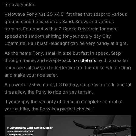
for every rider!
Velowave Pony has 20″x4.0″ fat tires that adapt to various
ground conditions such as Sand, Snow, and various
terrains. Equipped with a 7-Speed Drivetrain for more
speed and smooth shifting for your every day City
Commute. Full blast Headlight can be very handy at night.
As the name Pony, small in size but fast in speed. Step-
through frame, and swept-back
handlebars,
with a smaller
body size, allow you to better control the ebike while riding
and make your ride safer.
A powerful 750w motor, LG battery, suspension fork, and fat
tires allow the Pony to ride on any terrain.
If you enjoy the security of being in complete control of
your e-bike, the Pony is a perfect choice！