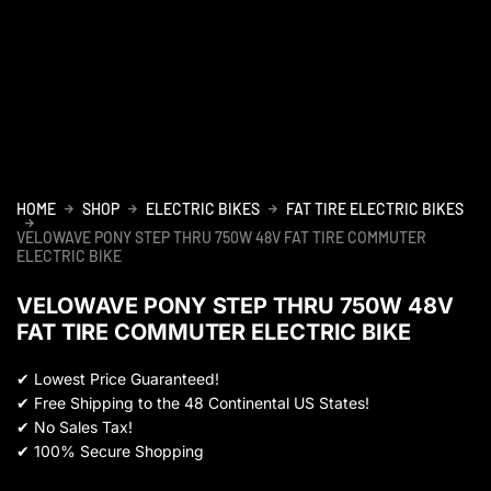
HOME
SHOP
ELECTRIC BIKES
FAT TIRE ELECTRIC BIKES
VELOWAVE PONY STEP THRU 750W 48V FAT TIRE COMMUTER
ELECTRIC BIKE
VELOWAVE PONY STEP THRU 750W 48V
FAT TIRE COMMUTER ELECTRIC BIKE
✔
Lowest Price Guaranteed!
✔
Free Shipping to the 48 Continental US States!
✔
No Sales Tax!
✔
100% Secure Shopping