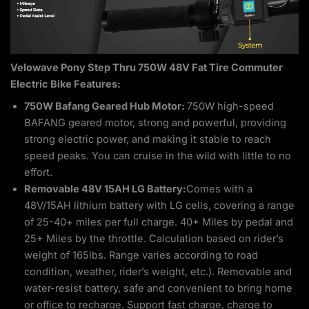
Velowave Pony Step Thru 750W 48V Fat Tire Commuter
Electric Bike Features:
750W Bafang Geared Hub Motor:
750W high-speed
BAFANG geared motor, strong and powerful, providing
strong electric power, and making it stable to reach
speed peaks. You can cruise in the wild with little to no
effort.
Removable 48V 15AH LG Battery:
Comes with a
48V/15AH lithium battery with LG cells, covering a range
of 25-40+ miles per full charge. 40+ Miles by pedal and
25+ Miles by the throttle. Calculation based on rider’s
weight of 165lbs. Range varies according to road
condition, weather, rider’s weight, etc.). Removable and
water-resist battery, safe and convenient to bring home
or office to recharge. Support fast charge, charge to