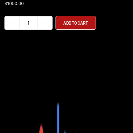
$
1000.00
Velowave
ADD TO CART
Pony
Step
Thru
750W
48V
Fat
Tire
Commuter
Electric
Bike
quantity