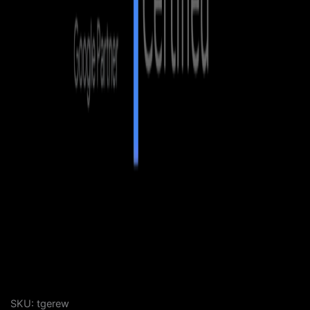
SKU:
tgerew