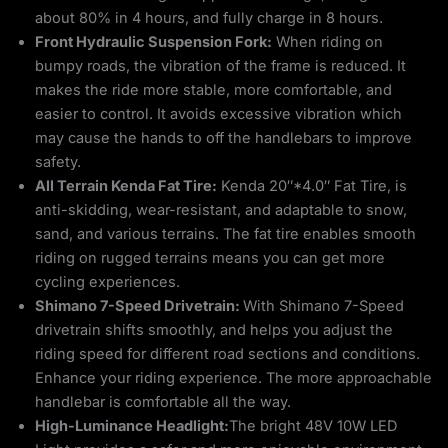
about 80% in 4 hours, and fully charge in 8 hours.
Front Hydraulic Suspension Fork:
When riding on
bumpy roads, the vibration of the frame is reduced. It
makes the ride more stable, more comfortable, and
easier to control. It avoids excessive vibration which
may cause the hands to off the handlebars to improve
safety.
All Terrain Kenda Fat Tire:
Kenda 20″*4.0″ Fat Tire, is
anti-skidding, wear-resistant, and adaptable to snow,
sand, and various terrains. The fat tire enables smooth
riding on rugged terrains means you can get more
cycling experiences.
Shimano 7-Speed Drivetrain:
With Shimano 7-Speed
drivetrain shifts smoothly, and helps you adjust the
riding speed for different road sections and conditions.
Enhance your riding experience. The more approachable
handlebar is comfortable all the way.
High-Luminance Headlight:
The bright 48V 10W LED