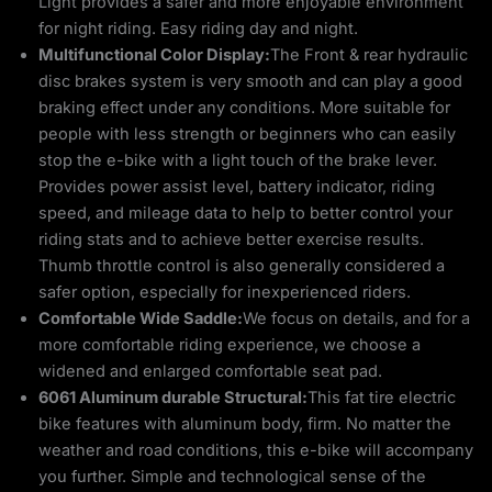
Light provides a safer and more enjoyable environment
for night riding. Easy riding day and night.
Multifunctional Color Display:
The Front & rear hydraulic
disc brakes system is very smooth and can play a good
braking effect under any conditions. More suitable for
people with less strength or beginners who can easily
stop the e-bike with a light touch of the brake lever.
Provides power assist level, battery indicator, riding
speed, and mileage data to help to better control your
riding stats and to achieve better exercise results.
Thumb throttle control is also generally considered a
safer option, especially for inexperienced riders.
Comfortable Wide Saddle:
We focus on details, and for a
more comfortable riding experience, we choose a
widened and enlarged comfortable seat pad.
6061 Aluminum durable Structural:
This fat tire electric
bike features with aluminum body, firm. No matter the
weather and road conditions, this e-bike will accompany
you further. Simple and technological sense of the