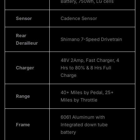
Battery, 750Wh, LG cells
Sensor
Cadence Sensor
Rear
Shimano 7-Speed Drivetrain
Derailleur
48V 2Amp, Fast Charger, 4
Charger
Hrs to 80% & 8 Hrs Full
Charge
40+ Miles by Pedal, 25+
Range
Miles by Throttle
6061 Aluminum with
Frame
Integrated down tube
battery