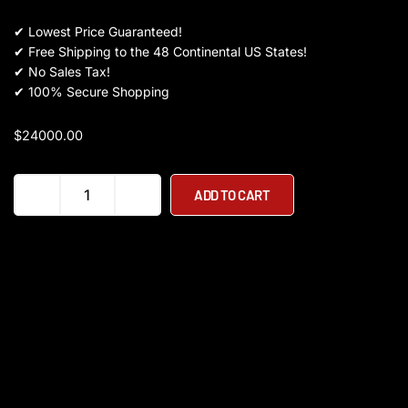
✔
Lowest Price Guaranteed!
✔
Free Shipping to the 48 Continental US States!
✔
No Sales Tax!
✔
100% Secure Shopping
$
24000.00
Youibot
ADD TO CART
L300
quantity