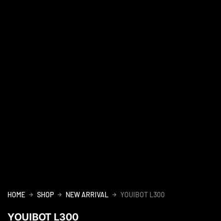
HOME
SHOP
NEW ARRIVAL
YOUIBOT L300
YOUIBOT L300