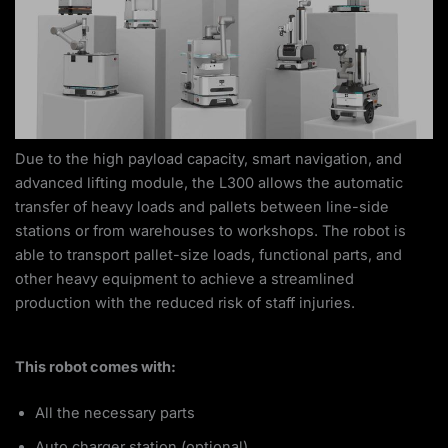
Due to the high payload capacity, smart navigation, and
advanced lifting module, the L300 allows the automatic
transfer of heavy loads and pallets between line-side
stations or from warehouses to workshops. The robot is
able to transport pallet-size loads, functional parts, and
other heavy equipment to achieve a streamlined
production with the reduced risk of staff injuries.
This robot comes with:
All the necessary parts
Auto charger station (optional)