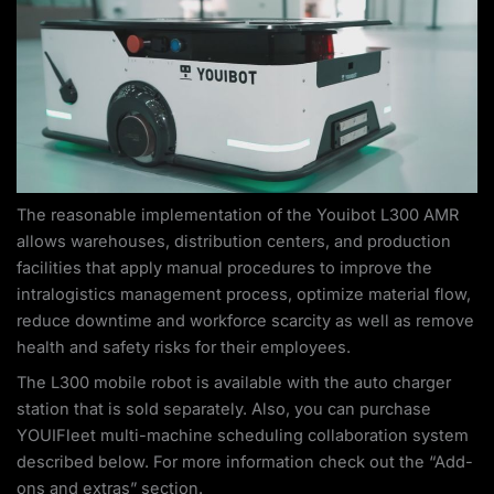
The reasonable implementation of the Youibot L300 AMR
allows warehouses, distribution centers, and production
facilities that apply manual procedures to improve the
intralogistics management process, optimize material flow,
reduce downtime and workforce scarcity as well as remove
health and safety risks for their employees.
The L300 mobile robot is available with the auto charger
station that is sold separately. Also, you can purchase
YOUIFleet multi-machine scheduling collaboration system
described below. For more information check out the “Add-
ons and extras” section.