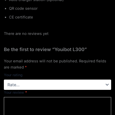
QR code sensor
CE certificate
There are no reviews yet
Be the first to review “Youibot L300”
Your email address will not be published.
Required fields
are marked
*
Your rating
Your review
*