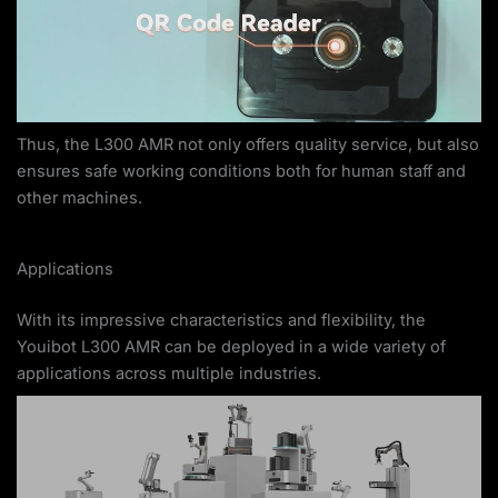
Thus, the L300 AMR not only offers quality service, but also
ensures safe working conditions both for human staff and
other machines.
Applications
With its impressive characteristics and flexibility, the
Youibot L300 AMR can be deployed in a wide variety of
applications across multiple industries.