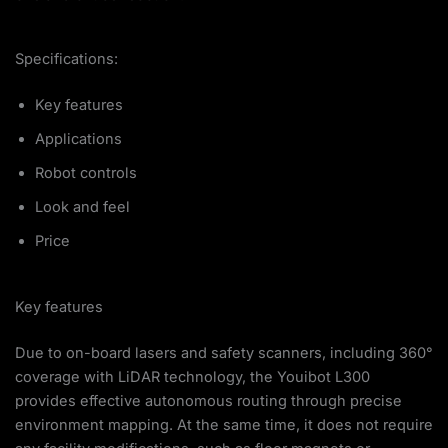
Specifications:
Key features
Applications
Robot controls
Look and feel
Price
Key features
Due to on-board lasers and safety scanners, including 360°
coverage with LiDAR technology, the Youibot L300
provides effective autonomous routing through precise
environment mapping. At the same time, it does not require