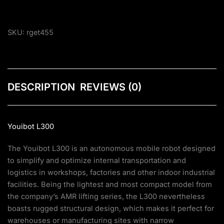
SKU:
rget455
DESCRIPTION
REVIEWS (0)
Youibot L300
The Youibot L300 is an autonomous mobile robot designed
to simplify and optimize internal transportation and
logistics in workshops, factories and other indoor industrial
facilities. Being the lightest and most compact model from
the company’s AMR lifting series, the L300 nevertheless
boasts rugged structural design, which makes it perfect for
warehouses or manufacturing sites with narrow