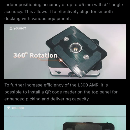
indoor positioning accuracy of up to ±5 mm with ±1° angle
accuracy. This allows it to effectively align for smooth
docking with various equipment.
To further increase efficiency of the L300 AMR, it is
possible to install a QR code reader on the top panel for
enhanced picking and delivering capacity.