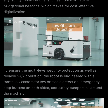
any facility modifications, such as floor magnets or
navigational beacons, which makes for cost-effective
digitalization.
To ensure the multi-level security protection as well as
reliable 24/7 operation, the robot is engineered with a
frontal 3D camera for low obstacle detection, emergency
stop buttons on both sides, and safety bumpers all around
the machine.