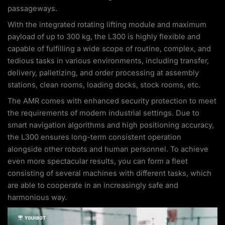
passageways.
With the integrated rotating lifting module and maximum
payload of up to 300 kg, the L300 is highly flexible and
capable of fulfilling a wide scope of routine, complex, and
tedious tasks in various environments, including transfer,
delivery, palletizing, and order processing at assembly
stations, clean rooms, loading docks, stock rooms, etc.
The AMR comes with enhanced security protection to meet
the requirements of modern industrial settings. Due to
smart navigation algorithms and high positioning accuracy,
the L300 ensures long-term consistent operation
alongside other robots and human personnel. To achieve
even more spectacular results, you can form a fleet
consisting of several machines with different tasks, which
are able to cooperate in an increasingly safe and
harmonious way.