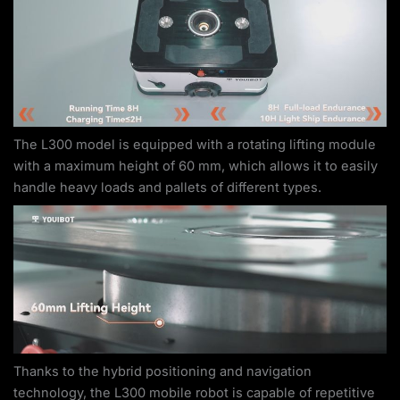
The L300 model is equipped with a rotating lifting module
with a maximum height of 60 mm, which allows it to easily
handle heavy loads and pallets of different types.
Thanks to the hybrid positioning and navigation
technology, the L300 mobile robot is capable of repetitive