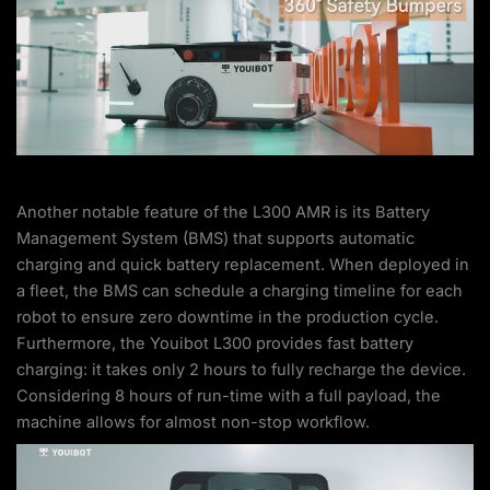
Another notable feature of the L300 AMR is its Battery
Management System (BMS) that supports automatic
charging and quick battery replacement. When deployed in
a fleet, the BMS can schedule a charging timeline for each
robot to ensure zero downtime in the production cycle.
Furthermore, the Youibot L300 provides fast battery
charging: it takes only 2 hours to fully recharge the device.
Considering 8 hours of run-time with a full payload, the
machine allows for almost non-stop workflow.