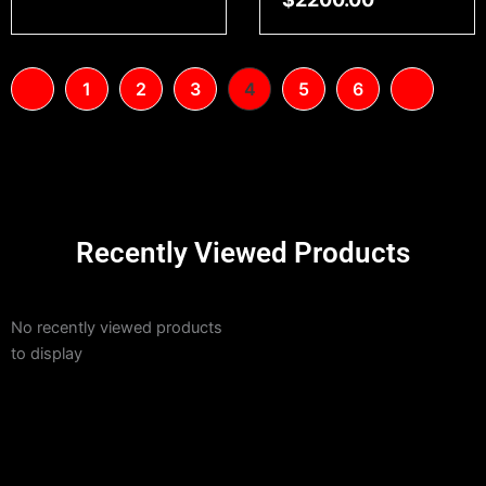
1
2
3
4
5
6
Recently Viewed Products
No recently viewed products
to display