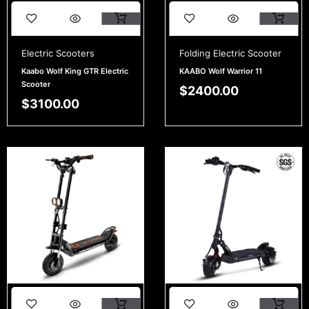
Electric Scooters
Folding Electric Scooter
Kaabo Wolf King GTR Electric
KAABO Wolf Warrior 11
Scooter
$
2400.00
$
3100.00