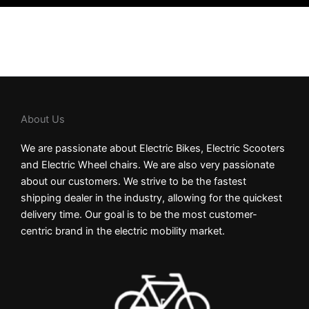
About Us
We are passionate about Electric Bikes, Electric Scooters
and Electric Wheel chairs. We are also very passionate
about our customers. We strive to be the fastest
shipping dealer in the industry, allowing for the quickest
delivery time. Our goal is to be the most customer-
centric brand in the electric mobility market.