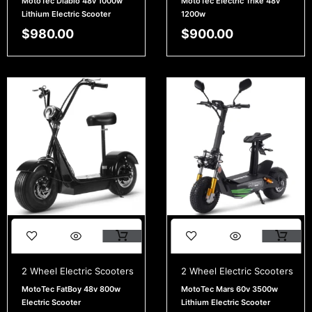
MotoTec Diablo 48v 1000w
MotoTec Electric Trike 48v
Lithium Electric Scooter
1200w
$
980.00
$
900.00
2 Wheel Electric Scooters
2 Wheel Electric Scooters
MotoTec FatBoy 48v 800w
MotoTec Mars 60v 3500w
Electric Scooter
Lithium Electric Scooter