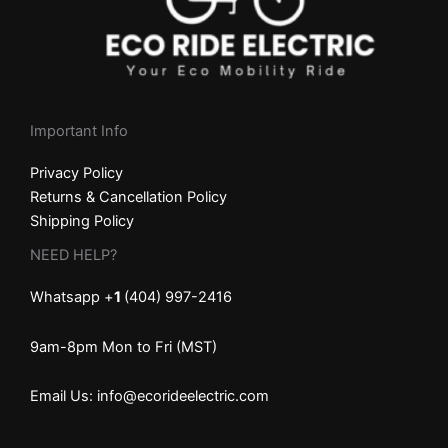
Important Info
Privacy Policy
Returns & Cancellation Policy
Shipping Policy
NEED HELP?
Whatsapp +
1
(404) 997-2416
9am-8pm Mon to Fri (MST)
Email Us: info@ecorideelectric.com