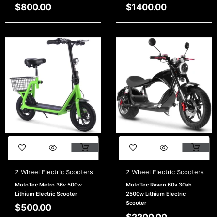
$
800.00
$
1400.00
2 Wheel Electric Scooters
2 Wheel Electric Scooters
MotoTec Metro 36v 500w
MotoTec Raven 60v 30ah
Lithium Electric Scooter
2500w Lithium Electric
Scooter
$
500.00
$
2200.00