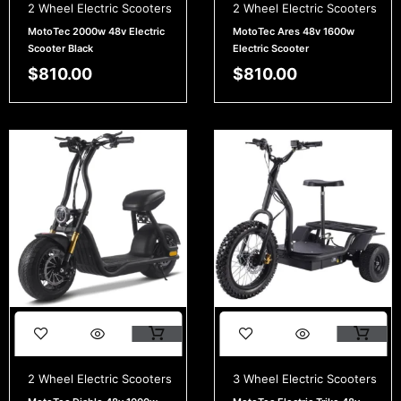
2 Wheel Electric Scooters
2 Wheel Electric Scooters
MotoTec 2000w 48v Electric
MotoTec Ares 48v 1600w
Scooter Black
Electric Scooter
$
810.00
$
810.00
2 Wheel Electric Scooters
3 Wheel Electric Scooters