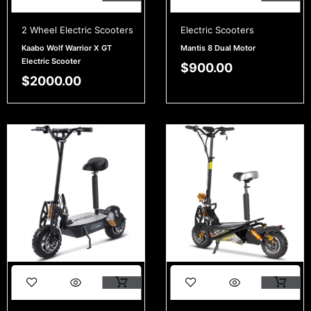
2 Wheel Electric Scooters
Electric Scooters
Kaabo Wolf Warrior X GT
Mantis 8 Dual Motor
Electric Scooter
$
900.00
$
2000.00