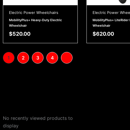
Electric Power Wheelchairs
Electric Power Whee
MobilityPlus+ Heavy-Duty Electric
MobilityPlus+ LiteRider 
Wheelchair
Wheelchair
$
520.00
$
620.00
1
2
3
4
No recently viewed products to
display