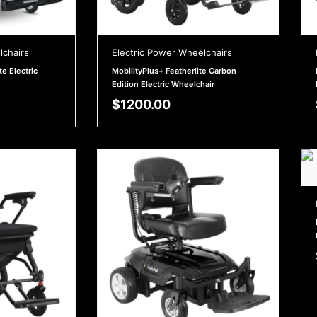
lchairs
Electric Power Wheelchairs
te Electric
MobilityPlus+ Featherlite Carbon
Edition Electric Wheelchair
$
1200.00