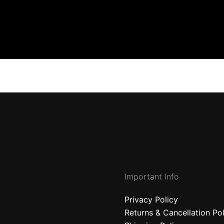
Important Info
Privacy Policy
Returns & Cancellation Po