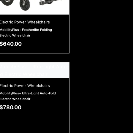
Electric Power Wheelchairs
MobilityPlus+ Featherlite Folding
Electric Wheelchair
$
640.00
Electric Power Wheelchairs
MobilityPlus+ Ultra-Light Auto-Fold
Electric Wheelchair
$
780.00