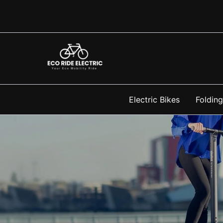
Skip
to
content
Electric Bikes
Folding