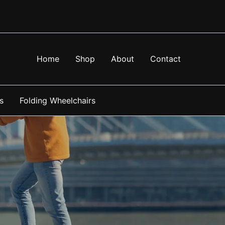
Home
Shop
About
Contact
s
Folding Wheelchairs