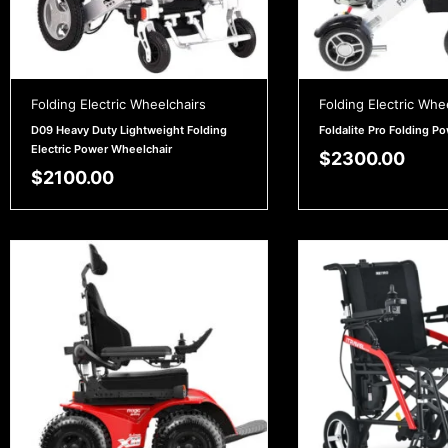
Folding Electric Wheelchairs
Folding Electric Whe
D09 Heavy Duty Lightweight Folding
Foldalite Pro Folding P
Electric Power Wheelchair
$
2300.00
$
2100.00