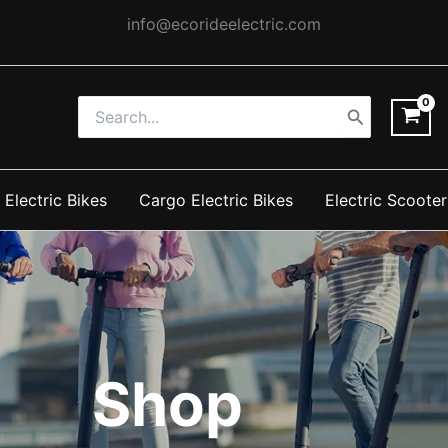
info@ecorideelectric.com
Search
for:
 Electric Bikes
Cargo Electric Bikes
Electric Scooter
Shop