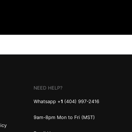
NEED HELP?
Whatsapp +
1
(404) 997-2416
9am-8pm Mon to Fri (MST)
licy