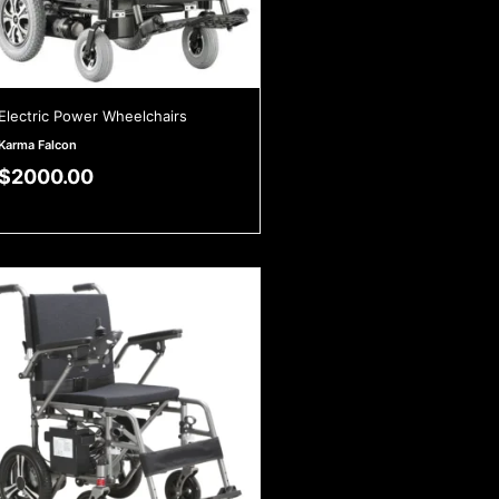
Electric Power Wheelchairs
Karma Falcon
$
2000.00