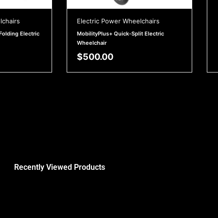
lchairs
Electric Power Wheelchairs
Folding Electric
MobilityPlus+ Quick-Split Electric
Wheelchair
$
500.00
Recently Viewed Products