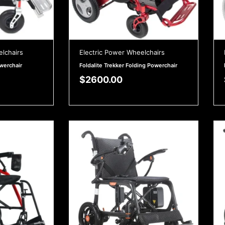
elchairs
Electric Power Wheelchairs
owerchair
Foldalite Trekker Folding Powerchair
$
2600.00