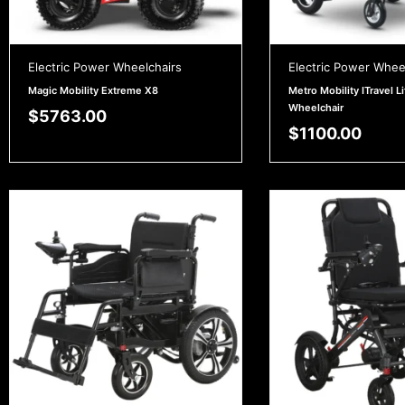
Electric Power Wheelchairs
Electric Power Whee
Magic Mobility Extreme X8
Metro Mobility ITravel Li
Wheelchair
$
5763.00
$
1100.00