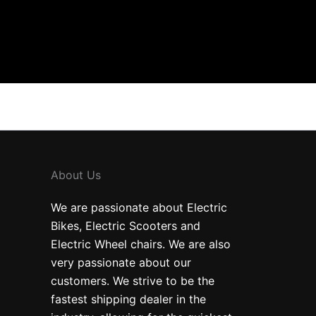
About Us
We are passionate about Electric
Bikes, Electric Scooters and
Electric Wheel chairs. We are also
very passionate about our
customers. We strive to be the
fastest shipping dealer in the