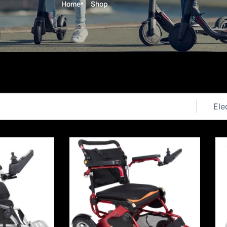
Home
Shop