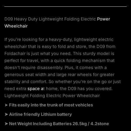
D09 Heavy Duty Lightweight Folding Electric
Power
Wheelchair
If you’re looking for a heavy-duty, lightweight electric
wheelchair that is easy to fold and store, the D09 from
Foldachair is just what you need. This sturdy model is
perfect for travel, with a quick folding mechanism that
doesn’t require disassembly. Plus, it comes with a
generous seat width and large rear wheels for greater
stability and comfort. So whether you’re on the go or just
need extra
space a
t home, the D09 has you covered.
Lightweight Folding Electric Power Wheelchair
➤
Fits easily into the trunk of most vehicles
➤ Airline friendly Lithium battery
➤ Net Weight Including Batteries 26.5kg / 4.2stone