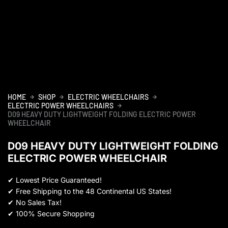
HOME
SHOP
ELECTRIC WHEELCHAIRS
ELECTRIC POWER WHEELCHAIRS
D09 HEAVY DUTY LIGHTWEIGHT FOLDING ELECTRIC POWER
WHEELCHAIR
D09 HEAVY DUTY LIGHTWEIGHT FOLDING
ELECTRIC POWER WHEELCHAIR
✔
Lowest Price Guaranteed!
✔
Free Shipping to the 48 Continental US States!
✔
No Sales Tax!
✔
100% Secure Shopping