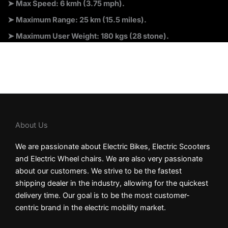
➤ Max Speed: 6 kmh (3.75 mph).
➤ Maximum Range: 25 km (15.5 miles).
➤ Maximum User Weight: 180 kgs (28 stone).
About Us
We are passionate about Electric Bikes, Electric Scooters
and Electric Wheel chairs. We are also very passionate
about our customers. We strive to be the fastest
shipping dealer in the industry, allowing for the quickest
delivery time. Our goal is to be the most customer-
centric brand in the electric mobility market.