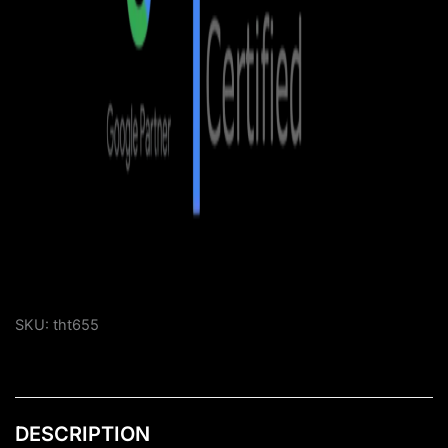
SKU:
tht655
DESCRIPTION