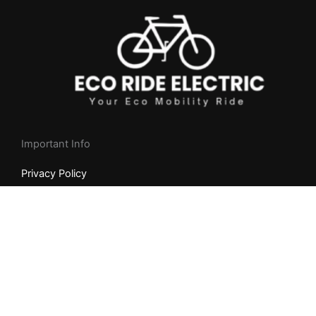
Important Info
Privacy Policy
Returns & Cancellation Policy
Shipping Policy
NEED HELP?
Whatsapp +
1
(404) 997-2416
9am-8pm Mon to Fri (MST)