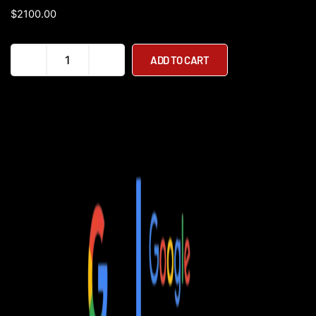
$
2100.00
D09
ADD TO CART
Heavy
Duty
Lightweight
Folding
Electric
Power
Wheelchair
quantity