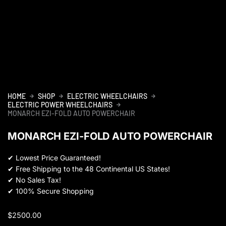
HOME
SHOP
ELECTRIC WHEELCHAIRS
ELECTRIC POWER WHEELCHAIRS
MONARCH EZI-FOLD AUTO POWERCHAIR
MONARCH EZI-FOLD AUTO POWERCHAIR
✔
Lowest Price Guaranteed!
✔
Free Shipping to the 48 Continental US States!
✔
No Sales Tax!
✔
100% Secure Shopping
$
2500.00