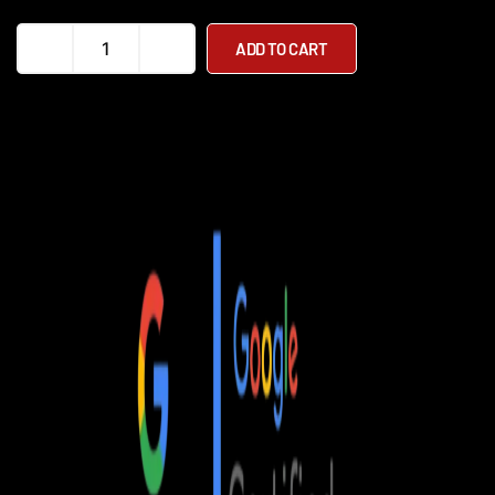
Monarch
ADD TO CART
Ezi-
Fold
Auto
Powerchair
quantity