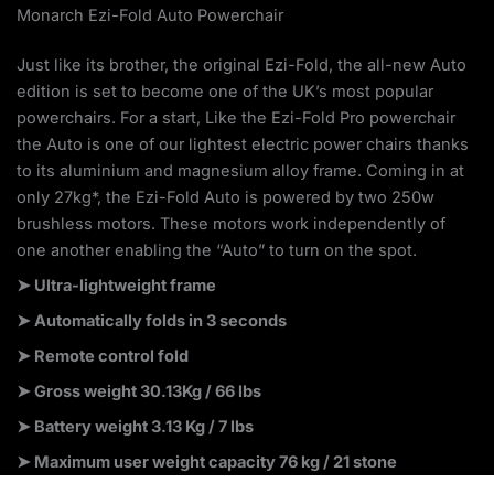
Monarch Ezi-Fold Auto Powerchair
Just like its brother, the original Ezi-Fold, the all-new Auto
edition is set to become one of the UK’s most popular
powerchairs. For a start, Like the Ezi-Fold Pro powerchair
the Auto is one of our lightest electric power chairs thanks
to its aluminium and magnesium alloy frame. Coming in at
only 27kg*, the Ezi-Fold Auto is powered by two 250w
brushless motors. These motors work independently of
one another enabling the “Auto” to turn on the spot.
➤ Ultra-lightweight frame
➤ Automatically folds in 3 seconds
➤ Remote control fold
➤
Gross weight 30.13Kg / 66 lbs
➤ Battery weight 3.13 Kg / 7 lbs
➤ Maximum user weight capacity 76 kg / 21 stone