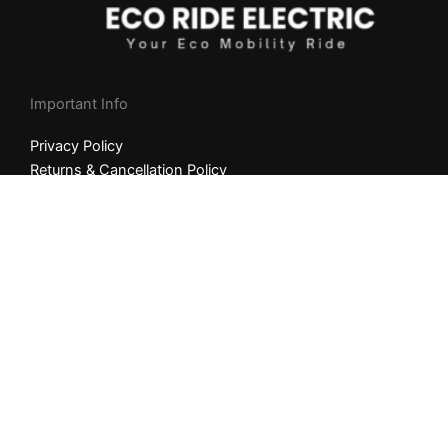
Important Info
Privacy Policy
Returns & Cancellation Policy
Shipping Policy
NEED HELP?
Whatsapp +
1
(404) 997-2416
9am-8pm Mon to Fri (MST)
Email Us: info@ecorideelectric.com