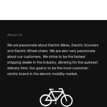
About Us
We are passionate about Electric Bikes, Electric Scooters
and Electric Wheel chairs. We are also very passionate
about our customers. We strive to be the fastest
shipping dealer in the industry, allowing for the quickest
delivery time. Our goal is to be the most customer-
centric brand in the electric mobility market.