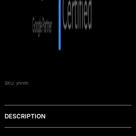
SKU:
yhrrth
DESCRIPTION